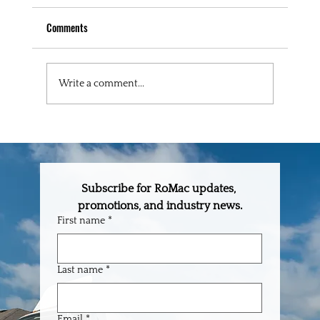
Comments
Write a comment...
The One-Stop Building Supply Partner Every
Builder in Central Florida Needs
Subscribe for RoMac updates, 
promotions, and industry news.
First name
*
Last name
*
Email
*