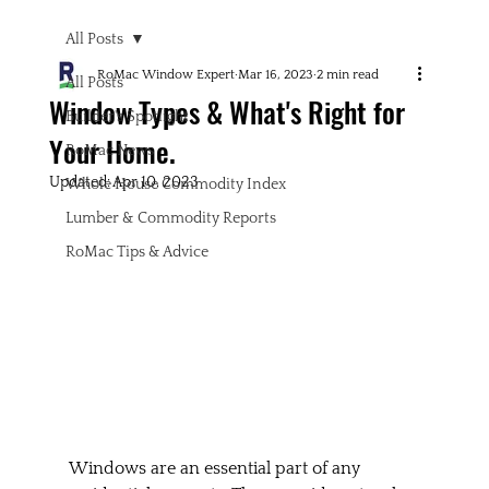
All Posts
RoMac Window Expert
Mar 16, 2023
2 min read
All Posts
Window Types & What's Right for
Builder's Spotlight
Your Home.
RoMac News
Updated:
Apr 10, 2023
Whole House Commodity Index
Lumber & Commodity Reports
RoMac Tips & Advice
Windows are an essential part of any 