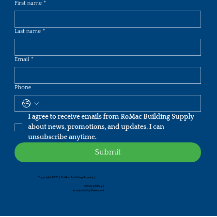
First name
*
Last name
*
Email
*
Phone
I agree to receive emails from RoMac Building Supply 
about news, promotions, and updates. I can 
unsubscribe anytime.
Submit
Copyright 2026 | RoMac Building Supply |
Privacy Policy
|
Accessibility Statement