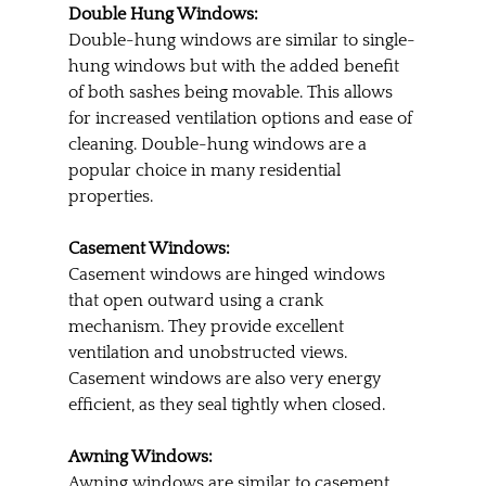
Double Hung Windows:
Double-hung windows are similar to single-
hung windows but with the added benefit 
of both sashes being movable. This allows 
for increased ventilation options and ease of 
cleaning. Double-hung windows are a 
popular choice in many residential 
properties.
Casement Windows:
Casement windows are hinged windows 
that open outward using a crank 
mechanism. They provide excellent 
ventilation and unobstructed views. 
Casement windows are also very energy 
efficient, as they seal tightly when closed.
Awning Windows:
Awning windows are similar to casement 