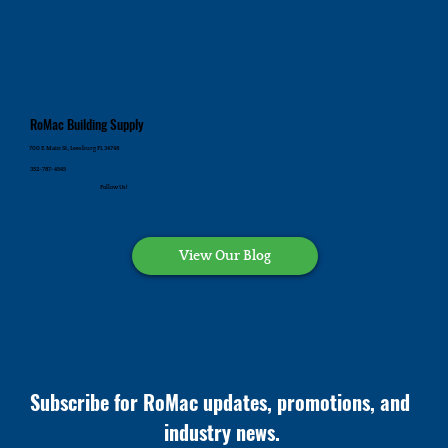
RoMac Building Supply
700 E. Main St., Leesburg FL 34748
352-787-4545
Follow Us!
View Our Blog
Subscribe for RoMac updates, promotions, and 
industry news.