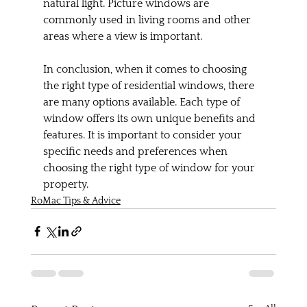
natural light. Picture windows are 
commonly used in living rooms and other 
areas where a view is important.
In conclusion, when it comes to choosing 
the right type of residential windows, there 
are many options available. Each type of 
window offers its own unique benefits and 
features. It is important to consider your 
specific needs and preferences when 
choosing the right type of window for your 
property.
RoMac Tips & Advice