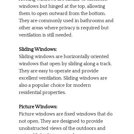
windows but hinged at the top, allowing 
them to open outward from the bottom. 
They are commonly used in bathrooms and 
other areas where privacy is required but 
ventilation is still needed.
Sliding Windows:
Sliding windows are horizontally oriented 
windows that open by sliding along a track. 
They are easy to operate and provide 
excellent ventilation. Sliding windows are 
also a popular choice for modern 
residential properties.
Picture Windows:
Picture windows are fixed windows that do 
not open. They are designed to provide 
unobstructed views of the outdoors and 