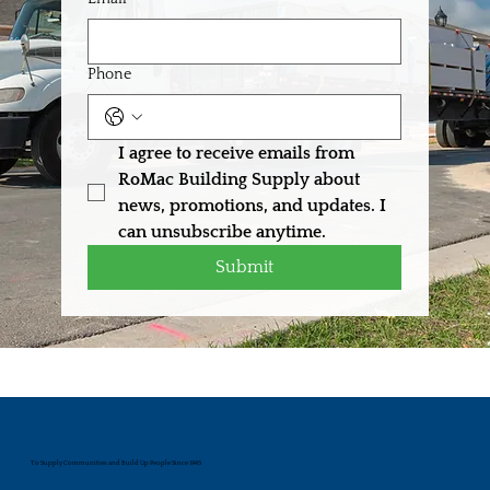
Phone
I agree to receive emails from 
RoMac Building Supply about 
news, promotions, and updates. I 
can unsubscribe anytime.
Submit
To Supply Communities and Build Up People Since 1945