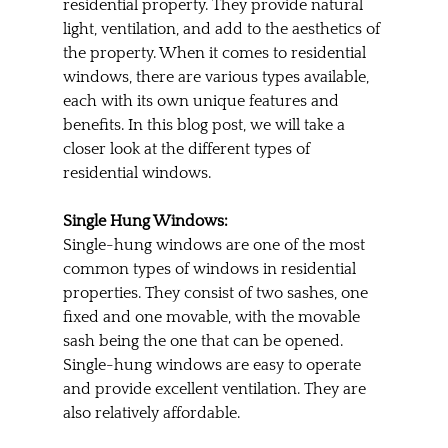
residential property. They provide natural 
light, ventilation, and add to the aesthetics of 
the property. When it comes to residential 
windows, there are various types available, 
each with its own unique features and 
benefits. In this blog post, we will take a 
closer look at the different types of 
residential windows.
Single Hung Windows:
Single-hung windows are one of the most 
common types of windows in residential 
properties. They consist of two sashes, one 
fixed and one movable, with the movable 
sash being the one that can be opened. 
Single-hung windows are easy to operate 
and provide excellent ventilation. They are 
also relatively affordable.