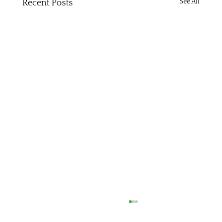
See All
Recent Posts