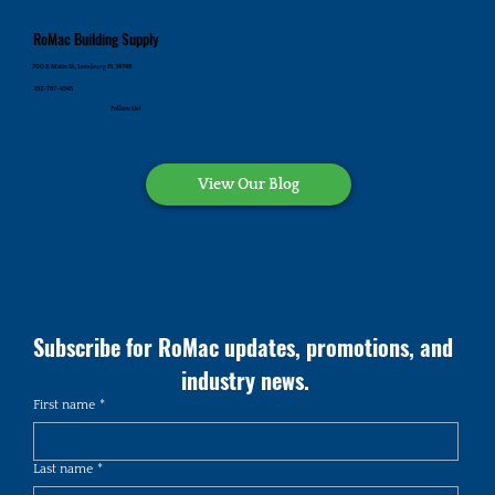
RoMac Building Supply
700 E. Main St., Leesburg FL 34748
352-787-4545
Follow Us!
View Our Blog
Subscribe for RoMac updates, promotions, and 
industry news.
First name
*
Last name
*