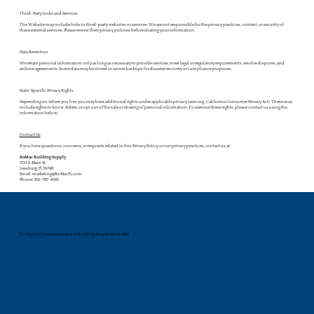
Third-Party Links and Services
The Website may include links to third-party websites or services. We are not responsible for the privacy practices, content, or security of
these external services. Please review their privacy policies before sharing your information.
Data Retention
We retain personal information only as long as necessary to provide services, meet legal or regulatory requirements, resolve disputes, and
enforce agreements. Some data may be stored in secure backups for disaster recovery or compliance purposes.
State-Specific Privacy Rights
Depending on where you live, you may have additional rights under applicable privacy laws (e.g., California Consumer Privacy Act). These may
include rights to know, delete, or opt out of the sale or sharing of personal information. To exercise these rights, please contact us using the
information below.
Contact Us
If you have questions, concerns, or requests related to this Privacy Policy or our privacy practices, contact us at:
RoMac Building Supply
700 E. Main St.
Leesburg, Fl 34748
Email: marketing@RoMacFL.com
Phone: 352-787-4545
To Supply Communities and Build Up People Since 1945