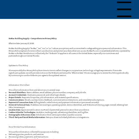
Menu
RoMac Building Supply – Comprehensive Privacy Policy
Effective Date: January 23, 2026
RoMac Building Supply (“RoMac”, “we”, “our”, or “us”) values your privacy and iscommitted to safeguarding your personal information. This
Privacy Policy explains howwe collect, use, disclose, and protect your data when you access RoMacFL.com or anyrelated platforms operated by
RoMac or RoMac Distribution (collectively, the “Website”).It applies to all users in the United States, especially our customers and
partnersthroughout Central Florida.
Updates to This Policy
We may modify this Privacy Policy from time to time to reflect changes in our practices, technology, or legal requirements. If we make
significant updates, we will provide notice on the Website and revise the “Effective Date.” We encourage you to review this Policy periodically.
By continuing to use the Website, you agree to the updated version.
Information We Collect
We collect information from and about you in several ways:
Personal Identifiers:
Name, address, email address, phone number, company, and job title.
Account Credentials:
Username, password, and other login details.
Project Details:
Requests for quotes, job information, and material specifications.
Communications:
Emails, surveys, forms, feedback, customer service interactions, and newsletter subscriptions.
Payment & Transaction Data:
Billing details, order history, and payment information (processed securely).
Device & Technical Data:
IP address, browser type, operating system, device. Identifiers, and Website activity (e.g., pages viewed, referring/exit
URLs, timestamps).
Location Data:
Approximate location via IP and, if permitted, precise location from your device.
Cookies & Similar Technologies:
Analytics, tracking pixels, advertising identifiers, and log files.
Demographic & Business Data:
Information from service providers or public sources.
Third-Party and Social Media Information:
Data you share via linked platforms or integrations.
How We Use Your Information
We use the information collected for purposes including:
Delivering quotes, products, and services
Processing orders, payments, and transactions