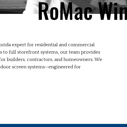
RoMac Wi
rida expert for residential and commercial
to full storefront systems, our team provides
n for builders, contractors, and homeowners. We
age door screen systems—engineered for