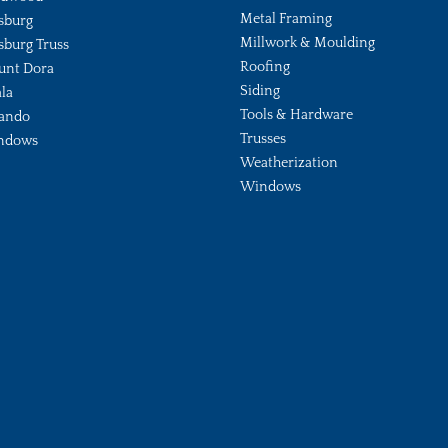
Metal Framing
sburg
Millwork & Moulding
sburg Truss
Roofing
unt Dora
Siding
la
Tools & Hardware
ando
Trusses
ndows
Weatherization
Windows