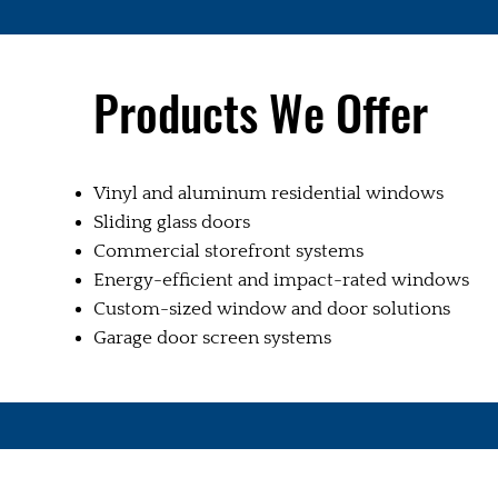
Products We Offer
Vinyl and aluminum residential windows
Sliding glass doors
Commercial storefront systems
Energy-efficient and impact-rated windows
Custom-sized window and door solutions
Garage door screen systems