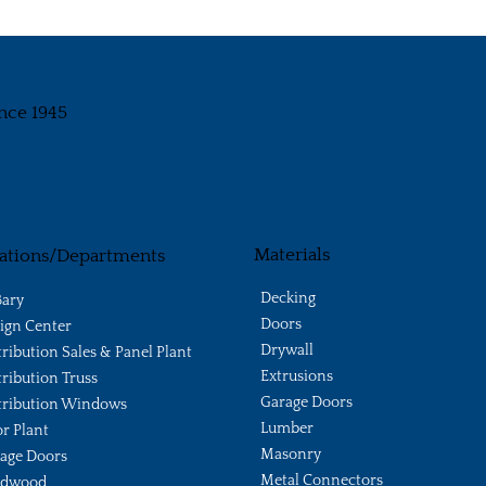
nce 1945
Materials
ations/Departments
Decking
ary
Doors
ign Center
Drywall
tribution Sales & Panel Plant
Extrusions
tribution Truss
Garage Doors
tribution Windows
Lumber
r Plant
Masonry
age Doors
Metal Connectors
ldwood