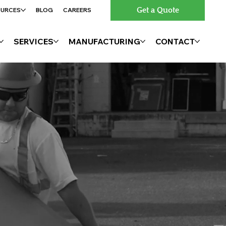
Get a Quote
OURCES
BLOG
CAREERS
SERVICES
MANUFACTURING
CONTACT