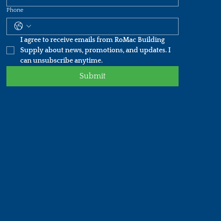
Phone
I agree to receive emails from RoMac Building 
Supply about news, promotions, and updates. I 
can unsubscribe anytime.
Submit