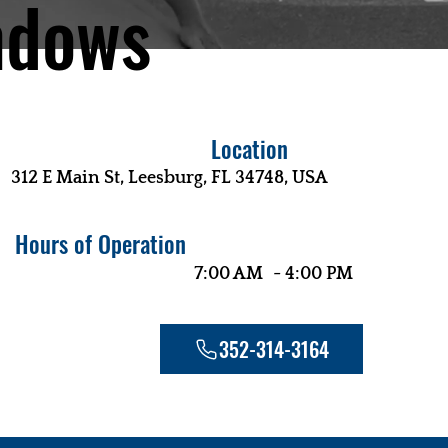
ndows
Location
312 E Main St, Leesburg, FL 34748, USA
Hours of Operation
-
7:00 AM
4:00 PM
352-314-3164