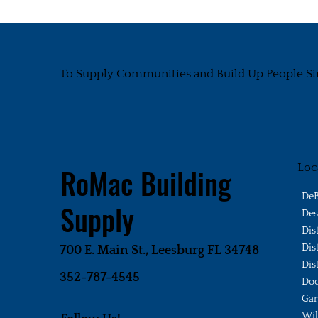
To Supply Communities and Build Up People Si
Loc
RoMac Building
DeB
Supply
Des
Dis
Dis
700 E. Main St., Leesburg FL 34748
Dis
352-787-4545
Doo
Gar
Wi