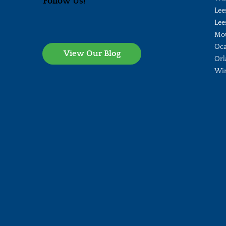
Follow Us!
Lee
Lee
Mo
Oca
View Our Blog
Orl
Wi