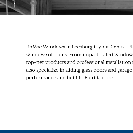
RoMac Windows in Leesburg is your Central Flo
window solutions. From impact-rated windows 
top-tier products and professional installatio
also specialize in sliding glass doors and gar
performance and built to Florida code.