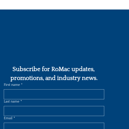
Subscribe for RoMac updates, 
promotions, and industry news.
First name
*
Last name
*
Email
*