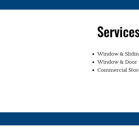
Service
Window & Sliding
Window & Door R
Commercial Storef