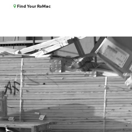
Find Your RoMac