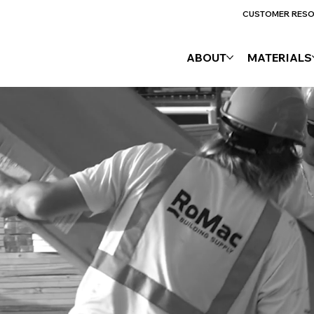
CUSTOMER RES
ABOUT
MATERIALS