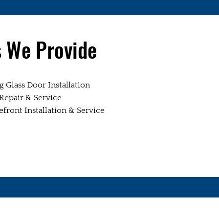
s We Provide
 Glass Door Installation
epair & Service
ront Installation & Service