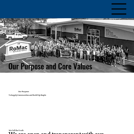
Our Purpose and Core Values
Our Purpose:
To Supply Communities and Build Up People
We Tell the Truth