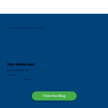
To Supply Communities and Build Up People Since 1945
RoMac Building Supply
700 E. Main St., Leesburg FL 34748
352-787-4545
Follow Us!
View Our Blog