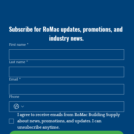
Subscribe for RoMac updates, promotions, and 
industry news.
First name
*
Last name
*
Email
*
Phone
I agree to receive emails from RoMac Building Supply 
about news, promotions, and updates. I can 
unsubscribe anytime.