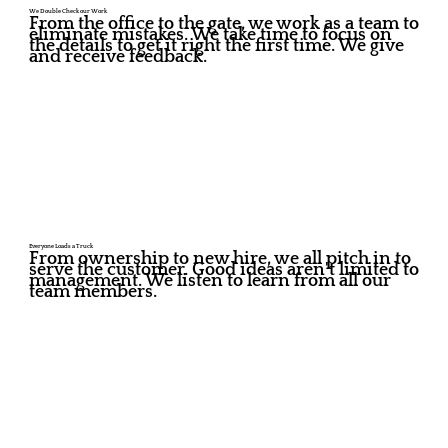
We Double Check our Work
From the office to the gate, we work as a team to
eliminate mistakes. We take time to focus on
the details to get it right the first time. We give
and receive feedback.
Everyone Loads a Truck
From ownership to new hire, we all pitch in to
serve the customer. Good ideas aren't limited to
management. We listen to learn from all our
team members.