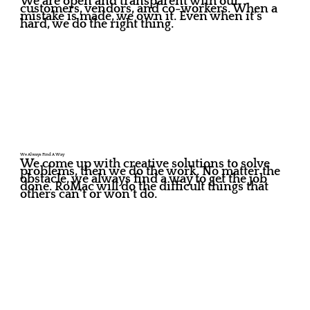
We are open and transparent with our
customers, vendors, and co-workers. When a
mistake is made, we own it. Even when it’s
hard, we do the right thing.
We Always Find A Way
We come up with creative solutions to solve
problems, then we do the work. No matter the
obstacle, we always find a way to get the job
done. RoMac will do the difficult things that
others can't or won't do.