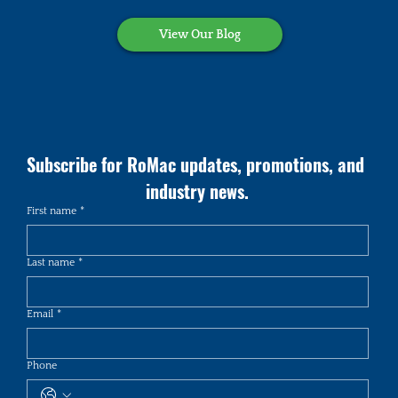
View Our Blog
Subscribe for RoMac updates, promotions, and 
industry news.
First name
*
Last name
*
Email
*
Phone