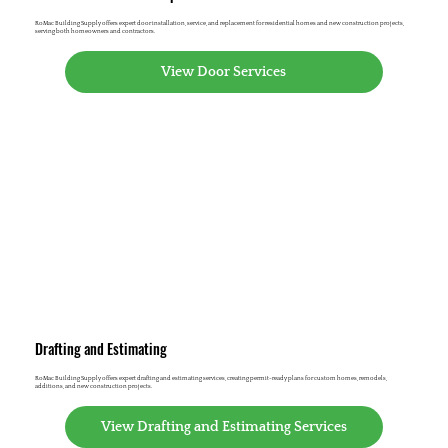
RoMac Building Supply offers expert door installation, service, and replacement for residential homes and new construction projects,
serving both homeowners and contractors.
View Door Services
Drafting and Estimating
RoMac Building Supply offers expert drafting and estimating services, creating permit-ready plans for custom homes, remodels,
additions, and new construction projects.
View Drafting and Estimating Services