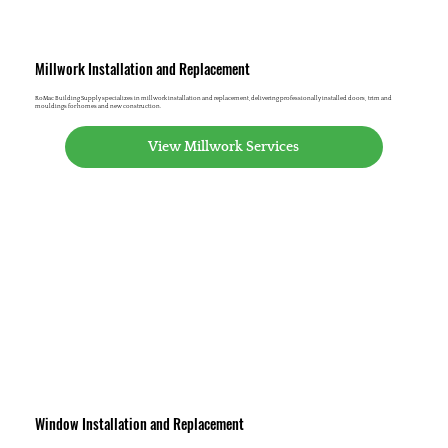
Millwork Installation and Replacement
RoMac Building Supply specializes in millwork installation and replacement, delivering professionally installed doors, trim and
mouldings for homes and new construction.
View Millwork Services
Window Installation and Replacement