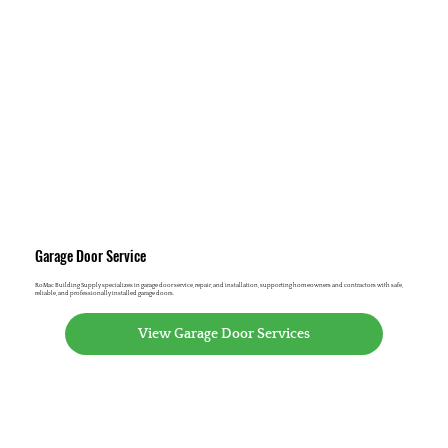
Garage Door Service
RoMac Building Supply specializes in garage door service, repair, and installation, supporting homeowners and contractors with safe,
reliable, and professionally installed garage doors.
View Garage Door Services