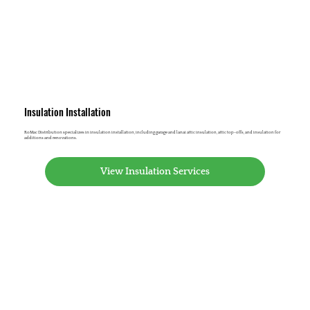
Insulation Installation
RoMac Distribution specializes in insulation installation, including garage and lanai attic insulation, attic top-offs, and insulation for
additions and renovations.
View Insulation Services