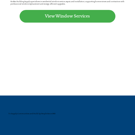
RoMac Building Supply specializes in residential window service, repair, and installation, supporting homeowners and contractors with
professional window replacement and energy-efficient upgrades.
View Window Services
To Supply Communities and Build Up People Since 1945