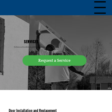
Menu
SERVICES
Professional Installation and Support Services You Can Rely On
Door Installation and Replacement