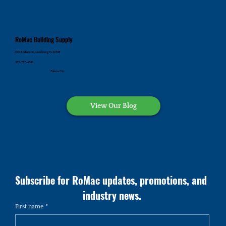
RoMac Building Supply
700 E. Main St., Leesburg FL 34748
352-787-4545
Follow Us!
View Our Blog
Subscribe for RoMac updates, promotions, and 
industry news.
First name
*