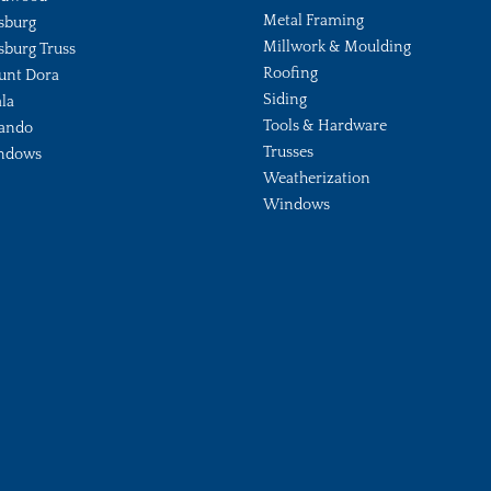
Metal Framing
sburg
Millwork & Moulding
sburg Truss
Roofing
unt Dora
Siding
la
Tools & Hardware
ando
Trusses
ndows
Weatherization
Windows