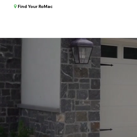
Find Your RoMac