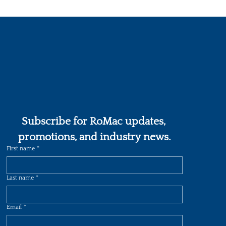
Subscribe for RoMac updates, 
promotions, and industry news.
First name
*
Last name
*
Email
*