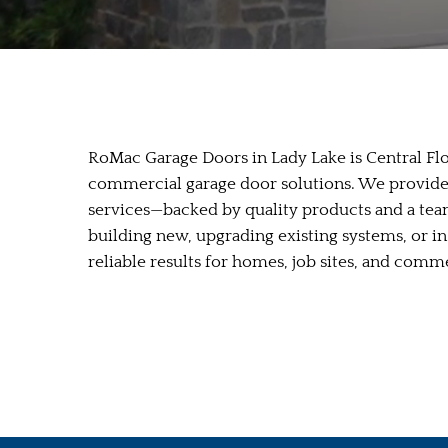
RoMac Garage Doors in Lady Lake is Central Flor
commercial garage door solutions. We provide 
services—backed by quality products and a tea
building new, upgrading existing systems, or i
reliable results for homes, job sites, and comm