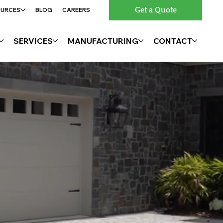
Get a Quote
OURCES
BLOG
CAREERS
SERVICES
MANUFACTURING
CONTACT