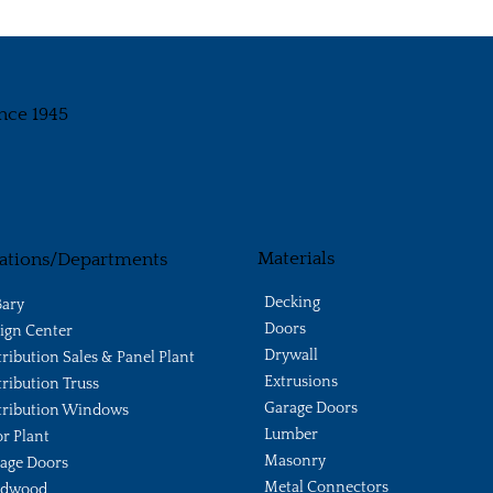
nce 1945
Materials
ations/Departments
Decking
ary
Doors
ign Center
Drywall
tribution Sales & Panel Plant
Extrusions
tribution Truss
Garage Doors
tribution Windows
Lumber
r Plant
Masonry
age Doors
Metal Connectors
ldwood