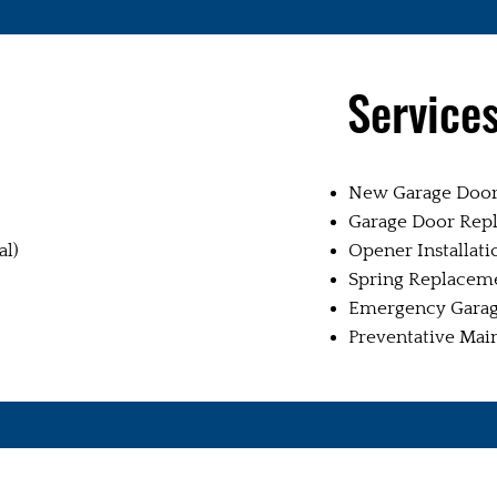
Service
New Garage Door 
Garage Door Rep
al)
Opener Installati
Spring Replacem
Emergency Garag
Preventative Mai