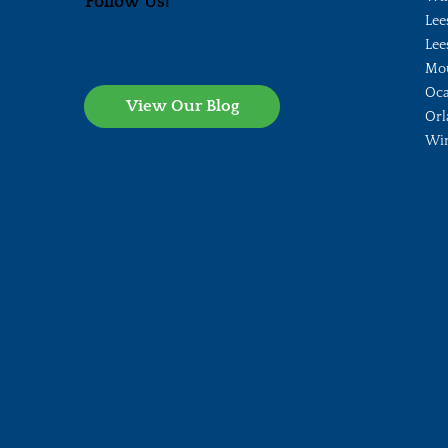
Follow Us!
Lee
Lee
Mo
Oca
View Our Blog
Orl
Wi