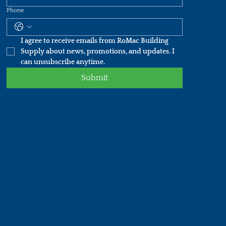
Phone
I agree to receive emails from RoMac Building 
Supply about news, promotions, and updates. I 
can unsubscribe anytime.
Submit