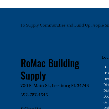
To Supply Communities and Build Up People Si
Loc
RoMac Building
DeB
Supply
Des
Dis
Dis
700 E. Main St., Leesburg FL 34748
Dis
352-787-4545
Doo
Gar
Wi