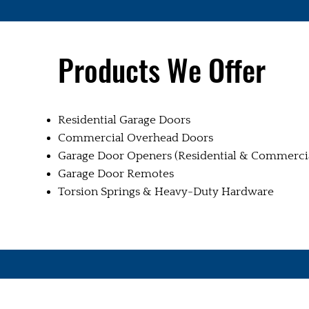
Products We Offer
Residential Garage Doors
Commercial Overhead Doors
Garage Door Openers (Residential & Commerci
Garage Door Remotes
Torsion Springs & Heavy-Duty Hardware