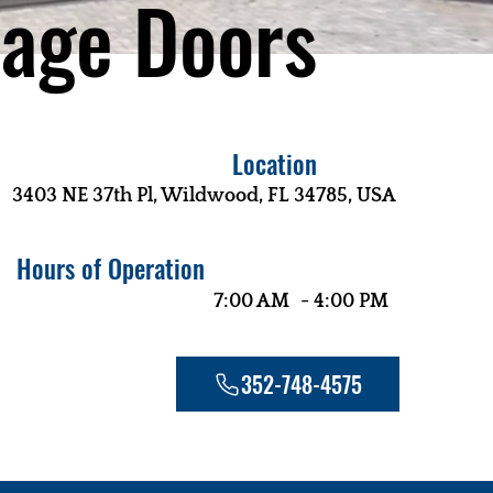
age Doors
Location
3403 NE 37th Pl, Wildwood, FL 34785, USA
Hours of Operation
-
7:00 AM
4:00 PM
352-748-4575