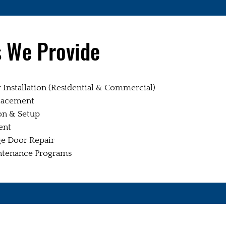
s We Provide
Installation (Residential & Commercial)
lacement
on & Setup
ent
e Door Repair
ntenance Programs