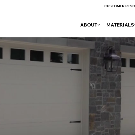
CUSTOMER RES
ABOUT
MATERIALS