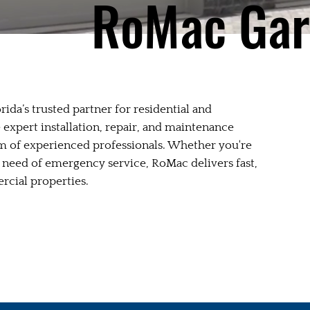
RoMac Gar
ida’s trusted partner for residential and
expert installation, repair, and maintenance
m of experienced professionals. Whether you're
n need of emergency service, RoMac delivers fast,
ercial properties.