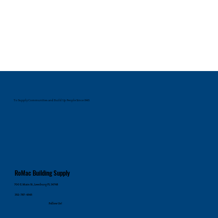
To Supply Communities and Build Up People Since 1945
RoMac Building Supply
700 E. Main St., Leesburg FL 34748
352-787-4545
Follow Us!