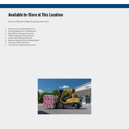
Available In-Store at This Location
Items stocked and available for pickup at this store.
Dimensional Lumber & Plywood
Roofing Materials & Underlayment
Drywall & Finishing Accessories
Hardie® Siding & Trim Products
Interior Moulding & Millwork
Masonry Supplies (Block, Mortar, Sand)
Insulation (Batt & Blown)
Construction Fasteners & Anchors