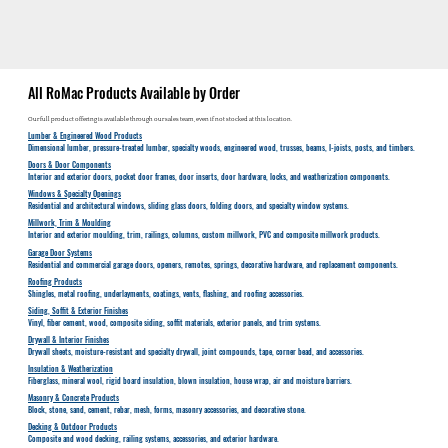
All RoMac Products Available by Order
Our full product offering is available through our sales team, even if not stocked at this location.
Lumber & Engineered Wood Products
Dimensional lumber, pressure-treated lumber, specialty woods, engineered wood, trusses, beams, I-joists, posts, and timbers.
Doors & Door Components
Interior and exterior doors, pocket door frames, door inserts, door hardware, locks, and weatherization components.
Windows & Specialty Openings
Residential and architectural windows, sliding glass doors, folding doors, and specialty window systems.
Millwork, Trim & Moulding
Interior and exterior moulding, trim, railings, columns, custom millwork, PVC and composite millwork products.
Garage Door Systems
Residential and commercial garage doors, openers, remotes, springs, decorative hardware, and replacement components.
Roofing Products
Shingles, metal roofing, underlayments, coatings, vents, flashing, and roofing accessories.
Siding, Soffit & Exterior Finishes
Vinyl, fiber cement, wood, composite siding, soffit materials, exterior panels, and trim systems.
Drywall & Interior Finishes
Drywall sheets, moisture-resistant and specialty drywall, joint compounds, tape, corner bead, and accessories.
Insulation & Weatherization
Fiberglass, mineral wool, rigid board insulation, blown insulation, house wrap, air and moisture barriers.
Masonry & Concrete Products
Block, stone, sand, cement, rebar, mesh, forms, masonry accessories, and decorative stone.
Decking & Outdoor Products
Composite and wood decking, railing systems, accessories, and exterior hardware.