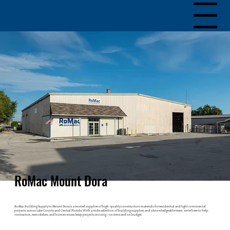
Menu
RoMac Mount Dora
RoMac Building Supply in Mount Dora is a trusted supplier of high-quality construction materials for residential and light commercial
projects across Lake County and Central Florida. With a wide selection of building supplies and a knowledgeable team, we’re here to help
contractors, remodelers, and homeowners keep projects moving—on time and on budget.