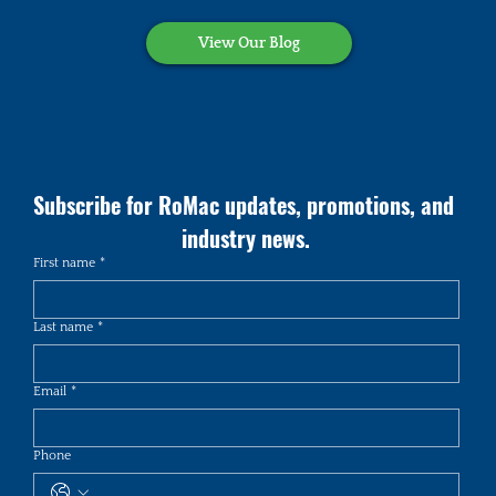
View Our Blog
Subscribe for RoMac updates, promotions, and 
industry news.
First name
*
Last name
*
Email
*
Phone