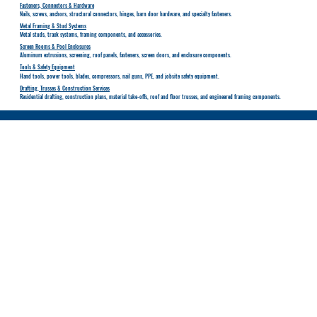
Fasteners, Connectors & Hardware
Nails, screws, anchors, structural connectors, hinges, barn door hardware, and specialty fasteners.
Metal Framing & Stud Systems
Metal studs, track systems, framing components, and accessories.
Screen Rooms & Pool Enclosures
Aluminum extrusions, screening, roof panels, fasteners, screen doors, and enclosure components.
Tools & Safety Equipment
Hand tools, power tools, blades, compressors, nail guns, PPE, and jobsite safety equipment.
Drafting, Trusses & Construction Services
Residential drafting, construction plans, material take-offs, roof and floor trusses, and engineered framing components.