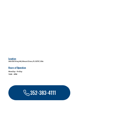
Location
2411 Old Hwy 441, Mount Dora, FL 32757, USA
Hours of Operation
Monday - Friday
7AM - 4PM
352-383-4111