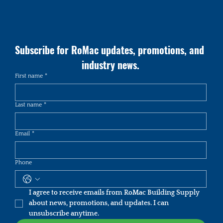
Subscribe for RoMac updates, promotions, and 
industry news.
First name
*
Last name
*
Email
*
Phone
I agree to receive emails from RoMac Building Supply 
about news, promotions, and updates. I can 
unsubscribe anytime.