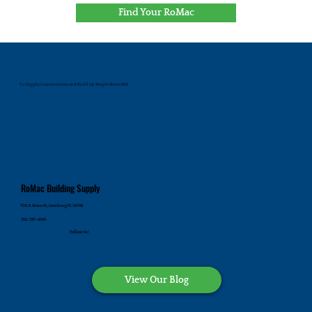
Find Your RoMac
To Supply Communities and Build Up People Since 1945
RoMac Building Supply
700 E. Main St., Leesburg FL 34748
352-787-4545
Follow Us!
View Our Blog