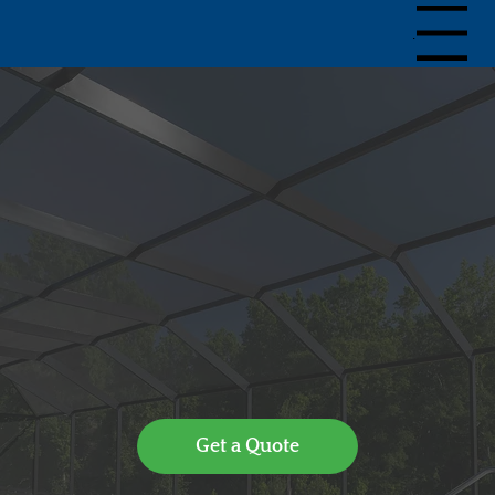
Menu
Get a Quote