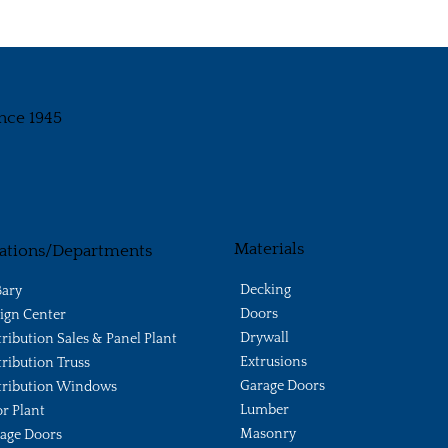
nce 1945
Materials
ations/Departments
Decking
ary
Doors
ign Center
Drywall
tribution Sales & Panel Plant
Extrusions
tribution Truss
Garage Doors
tribution Windows
Lumber
r Plant
Masonry
age Doors