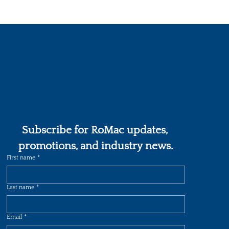
Subscribe for RoMac updates, 
promotions, and industry news.
First name
*
Last name
*
Email
*