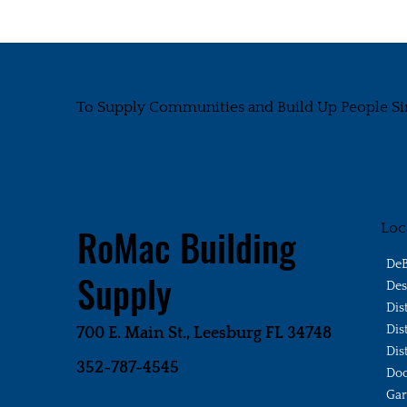
To Supply Communities and Build Up People Si
Loc
RoMac Building
DeB
Supply
Des
Dis
Dis
700 E. Main St., Leesburg FL 34748
Dis
352-787-4545
Doo
Gar