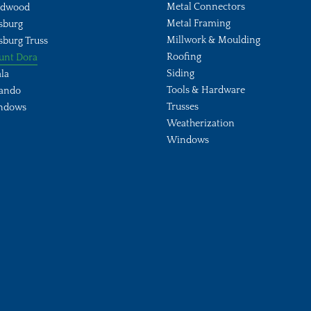
Metal Connectors
ldwood
Metal Framing
sburg
Millwork & Moulding
sburg Truss
Roofing
unt Dora
Siding
la
Tools & Hardware
ando
Trusses
ndows
Weatherization
Windows