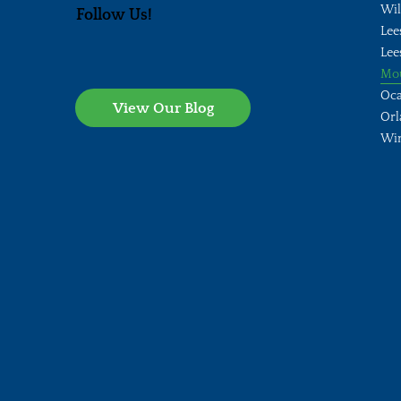
Wi
Follow Us!
Lee
Lee
Mo
Oca
View Our Blog
Orl
Wi