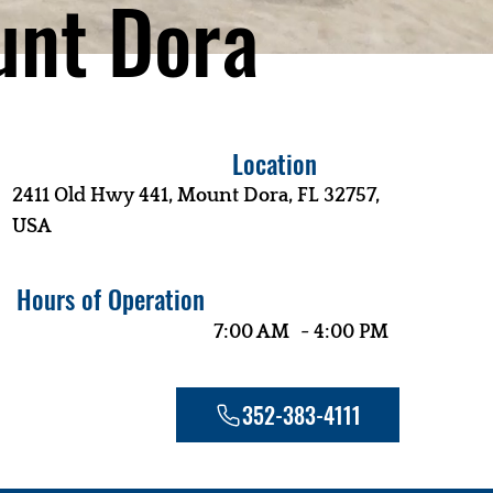
nt Dora
Location
2411 Old Hwy 441, Mount Dora, FL 32757,
USA
Hours of Operation
-
7:00 AM
4:00 PM
352-383-4111