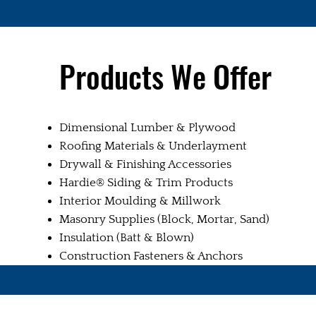
Products We Offer
Dimensional Lumber & Plywood
Roofing Materials & Underlayment
Drywall & Finishing Accessories
Hardie® Siding & Trim Products
Interior Moulding & Millwork
Masonry Supplies (Block, Mortar, Sand)
Insulation (Batt & Blown)
Construction Fasteners & Anchors