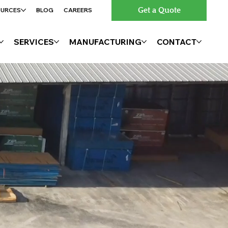
Get a Quote
OURCES
BLOG
CAREERS
SERVICES
MANUFACTURING
CONTACT