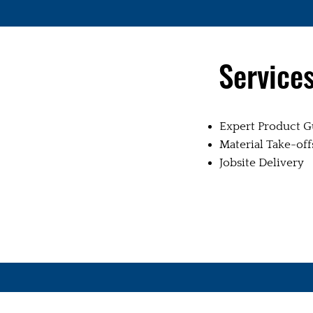
Service
Expert Product G
Material Take-off
Jobsite Delivery