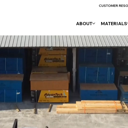
CUSTOMER RES
ABOUT
MATERIALS