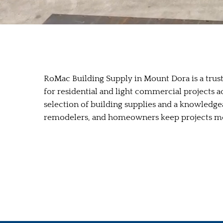
RoMac Building Supply in Mount Dora is a trust
for residential and light commercial projects 
selection of building supplies and a knowledge
remodelers, and homeowners keep projects mo