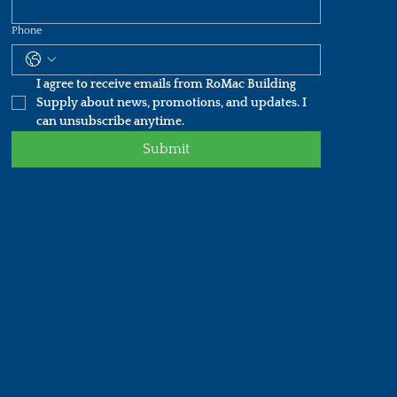
Phone
I agree to receive emails from RoMac Building 
Supply about news, promotions, and updates. I 
can unsubscribe anytime.
Submit