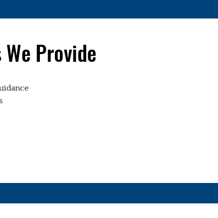
s We Provide
uidance
s