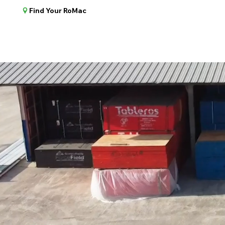
Find Your RoMac