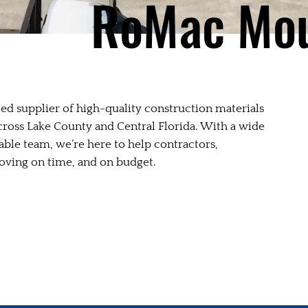
RoMac Mou
ed supplier of high-quality construction materials
across Lake County and Central Florida. With a wide
able team, we’re here to help contractors,
ving on time, and on budget.