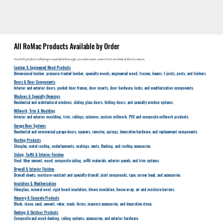
All RoMac Products Available by Order
Our full product offering is available through our sales team, even if not stocked at this location.
Lumber & Engineered Wood Products
Dimensional lumber, pressure-treated lumber, specialty woods, engineered wood, trusses, beams, I-joists, posts, and timbers.
Doors & Door Components
Interior and exterior doors, pocket door frames, door inserts, door hardware, locks, and weatherization components.
Windows & Specialty Openings
Residential and architectural windows, sliding glass doors, folding doors, and specialty window systems.
Millwork, Trim & Moulding
Interior and exterior moulding, trim, railings, columns, custom millwork, PVC and composite millwork products.
Garage Door Systems
Residential and commercial garage doors, openers, remotes, springs, decorative hardware, and replacement components.
Roofing Products
Shingles, metal roofing, underlayments, coatings, vents, flashing, and roofing accessories.
Siding, Soffit & Exterior Finishes
Vinyl, fiber cement, wood, composite siding, soffit materials, exterior panels, and trim systems.
Drywall & Interior Finishes
Drywall sheets, moisture-resistant and specialty drywall, joint compounds, tape, corner bead, and accessories.
Insulation & Weatherization
Fiberglass, mineral wool, rigid board insulation, blown insulation, house wrap, air and moisture barriers.
Masonry & Concrete Products
Block, stone, sand, cement, rebar, mesh, forms, masonry accessories, and decorative stone.
Decking & Outdoor Products
Composite and wood decking, railing systems, accessories, and exterior hardware.