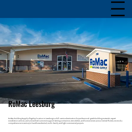
Menu
RoMac Leesburg
RoMac Building Supply’s flagship location in Leesburg is a full-service destination for professional-grade building materials, expert
installation services, and unmatched customer support. Serving contractors, remodelers, and homeowners across Central Florida, we stock a
comprehensive inventory to handle residential, multi-family, and light commercial projects.