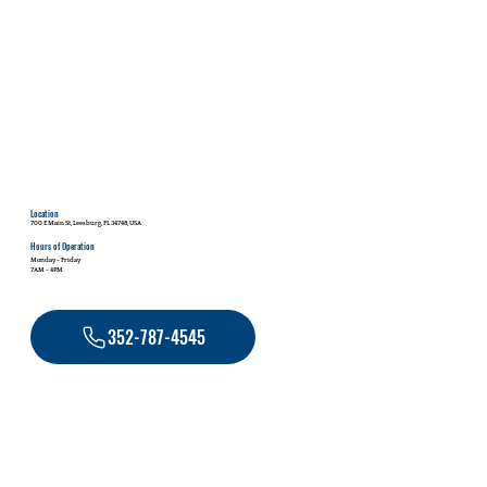
Location
700 E Main St, Leesburg, FL 34748, USA
Hours of Operation
Monday - Friday
7AM - 4PM
352-787-4545