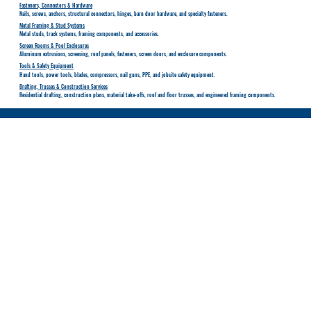
Fasteners, Connectors & Hardware
Nails, screws, anchors, structural connectors, hinges, barn door hardware, and specialty fasteners.
Metal Framing & Stud Systems
Metal studs, track systems, framing components, and accessories.
Screen Rooms & Pool Enclosures
Aluminum extrusions, screening, roof panels, fasteners, screen doors, and enclosure components.
Tools & Safety Equipment
Hand tools, power tools, blades, compressors, nail guns, PPE, and jobsite safety equipment.
Drafting, Trusses & Construction Services
Residential drafting, construction plans, material take-offs, roof and floor trusses, and engineered framing components.