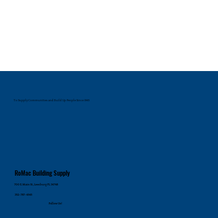
To Supply Communities and Build Up People Since 1945
RoMac Building Supply
700 E. Main St., Leesburg FL 34748
352-787-4545
Follow Us!