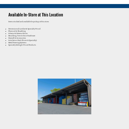
Available In-Store at This Location
Items stocked and available for pickup at this store.
Dimensional Lumber & Specialty Wood
Plywood & Sheathing
Interior & Exterior Doors
Moulding, Trim & Door Hardware
Drywall & Accessories
Insulation (Batt, Blown & Specialty)
Metal Framing Systems
Specialty Siding & Wood Products