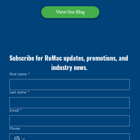
View Our Blog
Subscribe for RoMac updates, promotions, and 
industry news.
First name
*
Last name
*
Email
*
Phone