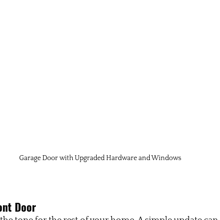
Garage Door with Upgraded Hardware and Windows
ont Door