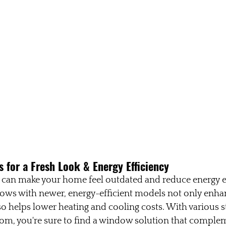
 for a Fresh Look & Energy Efficiency
 can make your home feel outdated and reduce energy ef
ows with newer, energy-efficient models not only enhan
o helps lower heating and cooling costs. With various s
rom, you're sure to find a window solution that comple