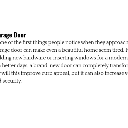
arage Door
one of the first things people notice when they approac
rage door can make even a beautiful home seem tired. F
dding new hardware or inserting windows for a modern t
 better days, a brand-new door can completely transfor
will this improve curb appeal, but it can also increase 
 security.