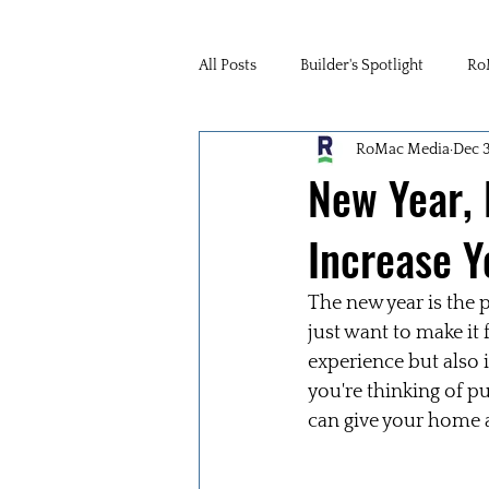
All Posts
Builder's Spotlight
Ro
RoMac Media
Dec 
New Year,
Increase Y
The new year is the 
just want to make it
experience but also 
you're thinking of p
can give your home 