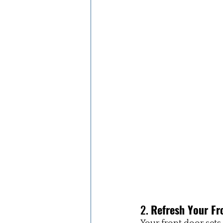
2. 
Refresh Your Fr