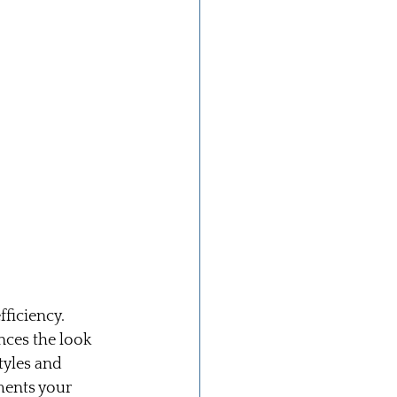
ficiency. 
ces the look 
tyles and 
ments your 