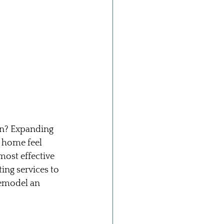
on? Expanding 
 home feel 
ost effective 
ing services to 
remodel an 