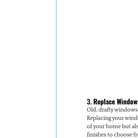
3. 
Replace Windows
Old, drafty windows
Replacing your wind
of your home but als
finishes to choose f