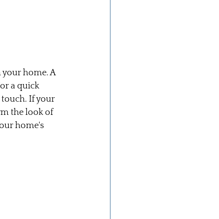
h your home. A 
or a quick 
ouch. If your 
m the look of 
your home's 