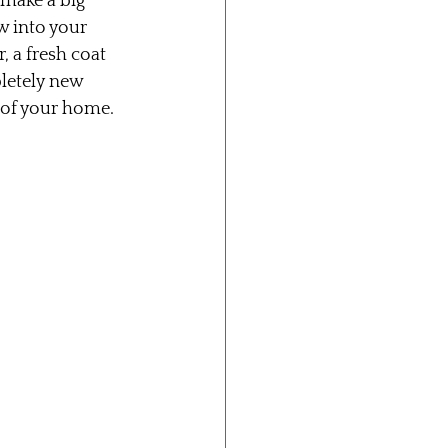
 make a big 
w into your 
, a fresh coat 
letely new 
 of your home.