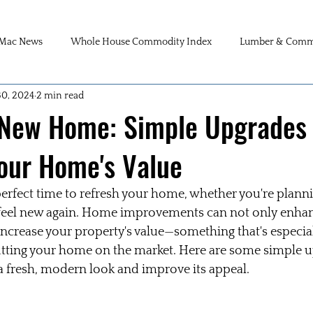
Mac News
Whole House Commodity Index
Lumber & Commo
30, 2024
2 min read
 New Home: Simple Upgrades 
our Home's Value
perfect time to refresh your home, whether you're plannin
 feel new again. Home improvements can not only enhanc
increase your property's value—something that's especial
utting your home on the market. Here are some simple u
a fresh, modern look and improve its appeal.