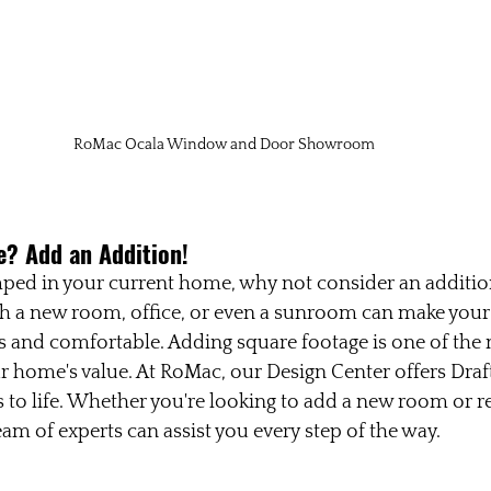
RoMac Ocala Window and Door Showroom
? Add an Addition!
amped in your current home, why not consider an additi
th a new room, office, or even a sunroom can make your
and comfortable. Adding square footage is one of the m
r home's value. At RoMac, our Design Center offers Draft
s to life. Whether you're looking to add a new room or 
eam of experts can assist you every step of the way.