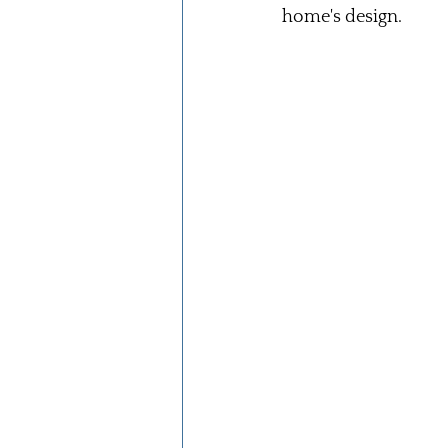
home's design.