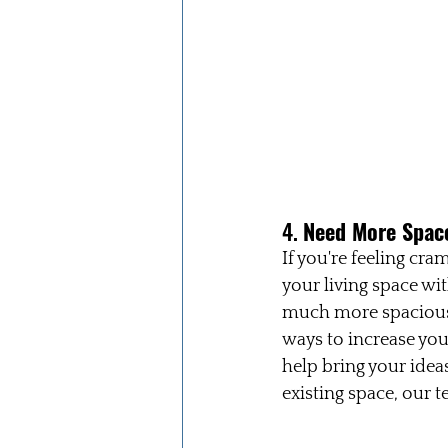
4. 
Need More Space
If you're feeling cr
your living space wi
much more spacious 
ways to increase you
help bring your idea
existing space, our t