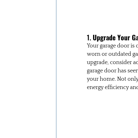
1. 
Upgrade Your G
Your garage door is 
worn or outdated ga
upgrade, consider a
garage door has seen
your home. Not only 
energy efficiency and