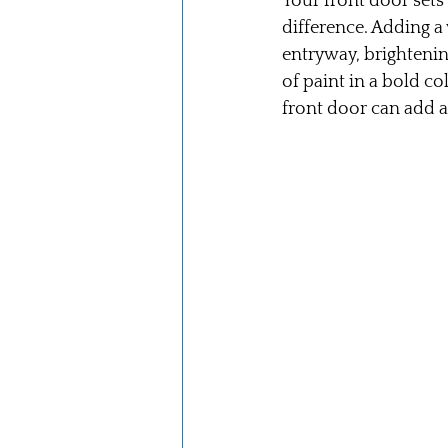
Your front door sets
difference. Adding a
entryway, brightening
of paint in a bold c
front door can add 