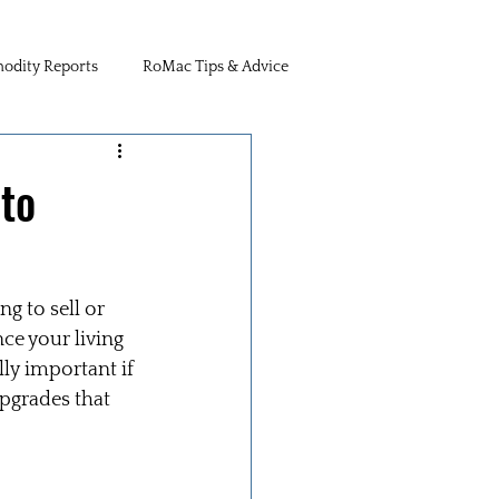
dity Reports
RoMac Tips & Advice
to
g to sell or 
e your living 
ly important if 
pgrades that 