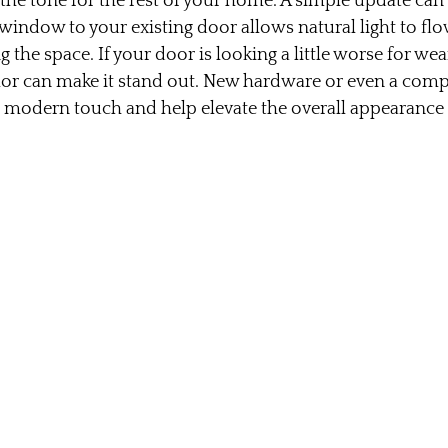
 the tone for the rest of your home. A simple update can
 window to your existing door allows natural light to flo
 the space. If your door is looking a little worse for wear
olor can make it stand out. New hardware or even a comp
a modern touch and help elevate the overall appearance