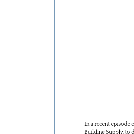
In a recent episode o
Building Supply, to 