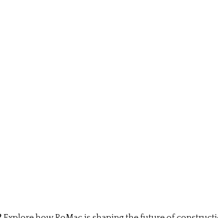
?
 Explore how RoMac is shaping the future of construct