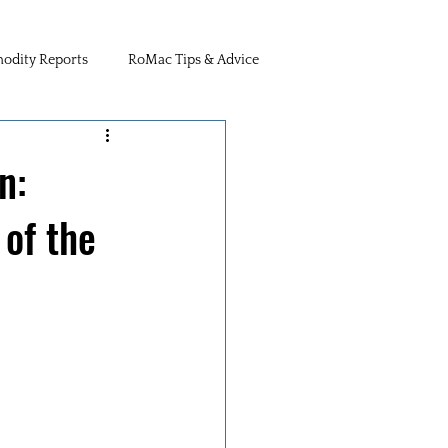
dity Reports
RoMac Tips & Advice
n:
of the