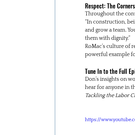
Respect: The Corners
Throughout the conv
“In construction, bein
and grow a team. You
them with dignity.”
RoMac’s culture of r
powerful example for
Tune In to the Full E
Don’s insights on w
hear for anyone in th
Tackling the Labor C
https://www.youtube