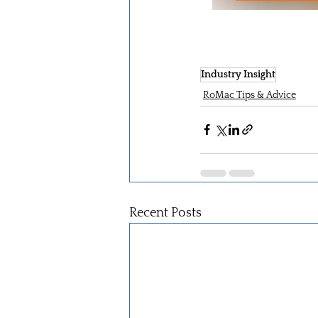
Industry Insight
RoMac Tips & Advice
Recent Posts