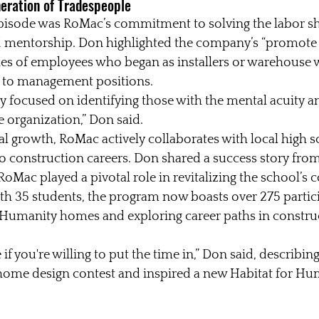
neration of Tradespeople
episode was RoMac’s commitment to solving the labor sh
d mentorship. Don highlighted the company’s “promote 
ries of employees who began as installers or warehouse 
 to management positions.
 focused on identifying those with the mental acuity an
 organization,” Don said.
nal growth, RoMac actively collaborates with local high s
o construction careers. Don shared a success story fro
oMac played a pivotal role in revitalizing the school’s 
th 35 students, the program now boasts over 275 partici
r Humanity homes and exploring career paths in constru
 if you're willing to put the time in,” Don said, describin
ome design contest and inspired a new Habitat for Hu