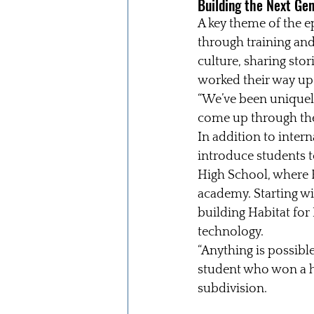
Building the Next Ge
A key theme of the 
through training an
culture, sharing sto
worked their way up
“We’ve been uniquely
come up through the
In addition to inter
introduce students t
High School, where R
academy. Starting wi
building Habitat fo
technology.
“Anything is possible
student who won a h
subdivision.