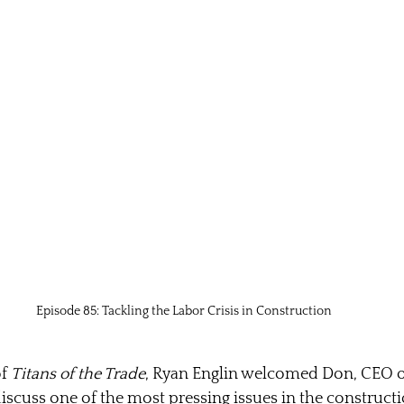
Episode 85: Tackling the Labor Crisis in Construction
f 
Titans of the Trade
, Ryan Englin welcomed Don, CEO 
discuss one of the most pressing issues in the constructi