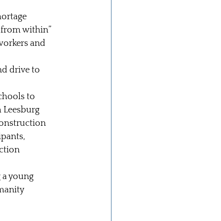
ortage 
from within” 
workers and 
d drive to 
chools to 
m Leesburg 
construction 
pants, 
ction 
g a young 
manity 