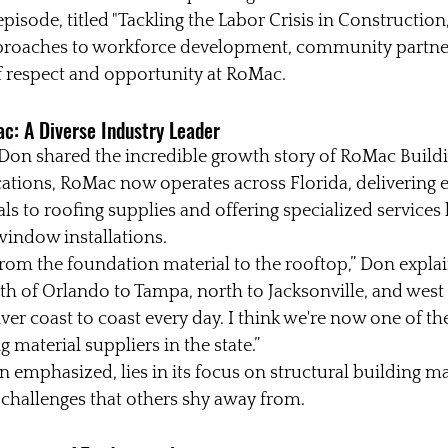
episode, titled "Tackling the Labor Crisis in Construction,
proaches to workforce development, community partner
of respect and opportunity at RoMac.
c: A Diverse Industry Leader
Don shared the incredible growth story of RoMac Buildi
cations, RoMac now operates across Florida, delivering 
s to roofing supplies and offering specialized services l
indow installations.
from the foundation material to the rooftop,” Don expla
th of Orlando to Tampa, north to Jacksonville, and west t
er coast to coast every day. I think we're now one of the
material suppliers in the state.”
 emphasized, lies in its focus on structural building mat
e challenges that others shy away from.