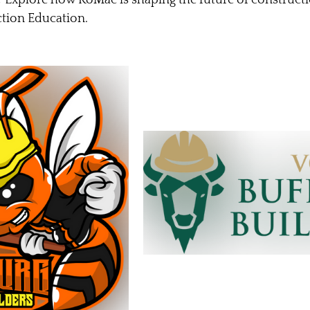
tion Education. 