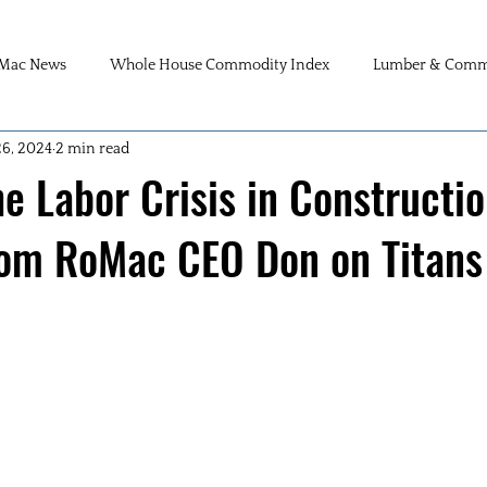
Mac News
Whole House Commodity Index
Lumber & Commo
26, 2024
2 min read
he Labor Crisis in Constructio
rom RoMac CEO Don on Titans 