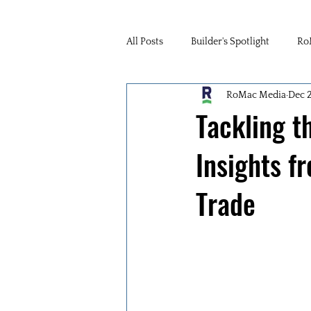
All Posts
Builder's Spotlight
Ro
RoMac Media
Dec 
Tackling t
Insights f
Trade