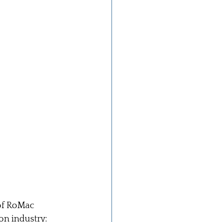
of RoMac 
on industry: 