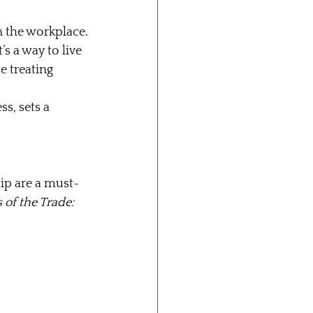
 the workplace.
’s a way to live 
e treating 
s, sets a 
ip are a must-
 of the Trade: 