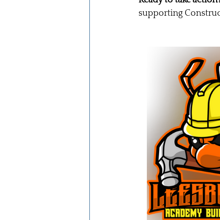
supporting Construc