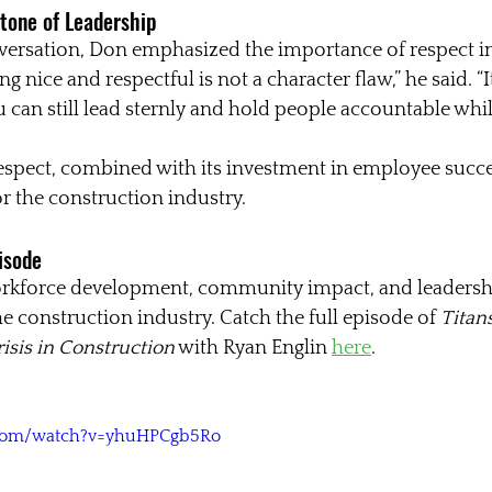
tone of Leadership
ersation, Don emphasized the importance of respect in
g nice and respectful is not a character flaw,” he said. “It
 can still lead sternly and hold people accountable whil
espect, combined with its investment in employee succes
 the construction industry.
pisode
orkforce development, community impact, and leadersh
e construction industry. Catch the full episode of 
Titans
risis in Construction
 with Ryan Englin 
here
.
.com/watch?v=yhuHPCgb5Ro