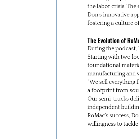
the labor crisis. The 
Don’s innovative ap
fostering a culture 
The Evolution of RoMa
During the podcast, 
Starting with two lo
foundational material
manufacturing and w
“We sell everything 
a footprint from sou
Our semi-trucks deliv
independent building 
RoMac’s success, Don
willingness to tackl