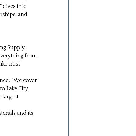
" dives into 
ships, and 
ng Supply. 
everything from 
ike truss 
ined. “We cover 
o Lake City. 
 largest 
erials and its 