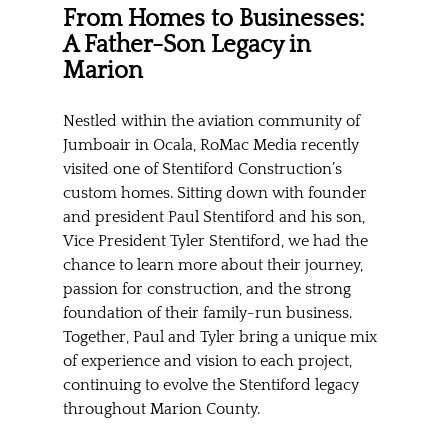
From Homes to Businesses: 
A Father-Son Legacy in 
Marion
Nestled within the aviation community of 
Jumboair in Ocala, RoMac Media recently 
visited one of Stentiford Construction’s 
custom homes. Sitting down with founder 
and president Paul Stentiford and his son, 
Vice President Tyler Stentiford, we had the 
chance to learn more about their journey, 
passion for construction, and the strong 
foundation of their family-run business. 
Together, Paul and Tyler bring a unique mix 
of experience and vision to each project, 
continuing to evolve the Stentiford legacy 
throughout Marion County.