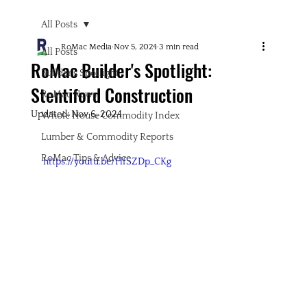
All Posts
RoMac Media
Nov 5, 2024
3 min read
All Posts
RoMac Builder's Spotlight:
Builder's Spotlight
Stentiford Construction
RoMac News
Updated:
Nov 6, 2024
Whole House Commodity Index
Lumber & Commodity Reports
RoMac Tips & Advice
https://youtu.be/FlfSZDp_CKg