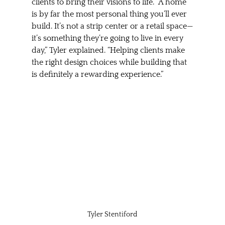
clients to bring their visions to life. “A home 
is by far the most personal thing you’ll ever 
build. It’s not a strip center or a retail space—
it’s something they’re going to live in every 
day,” Tyler explained. “Helping clients make 
the right design choices while building that 
is definitely a rewarding experience.”
Tyler Stentiford