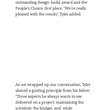
outstanding design-build award and the 
People's Choice, first place. “We’re really 
pleased with the results,” Tyler added.
As we wrapped up our conversation, Tyler 
shared a guiding principle from his father: 
“Three aspects he always wants to see 
delivered on a project: maintaining the 
schedule, the budget, and, while 