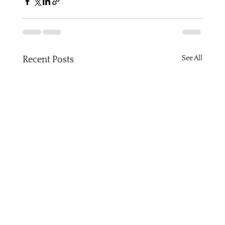
See All
Recent Posts