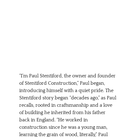
“I’m Paul Stentiford, the owner and founder 
of Stentiford Construction,” Paul began, 
introducing himself with a quiet pride. The 
Stentiford story began “decades ago,” as Paul 
recalls, rooted in craftsmanship and a love 
of building he inherited from his father 
back in England. “He worked in 
construction since he was a young man, 
learning the grain of wood, literally,” Paul 