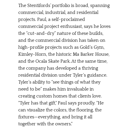
The Stentifords’ portfolio is broad, spanning 
commercial, industrial, and residential 
projects. Paul, a self-proclaimed 
commercial project enthusiast, says he loves 
the “cut-and-dry” nature of these builds, 
and the commercial division has taken on 
high-profile projects such as Gold’s Gym, 
Kimley-Horn, the historic Ma Barker House, 
and the Ocala Skate Park. At the same time, 
the company has developed a thriving 
residential division under Tyler’s guidance. 
Tyler’s ability to “see things of what they 
need to be” makes him invaluable in 
creating custom homes that clients love. 
"Tyler has that gift," Paul says proudly. "He 
can visualize the colors, the flooring, the 
fixtures—everything, and bring it all 
together with the owners."