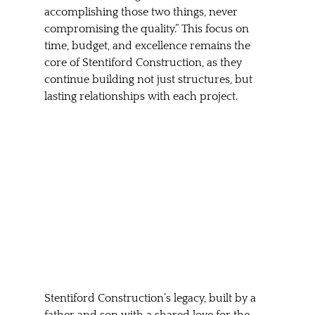
accomplishing those two things, never 
compromising the quality.” This focus on 
time, budget, and excellence remains the 
core of Stentiford Construction, as they 
continue building not just structures, but 
lasting relationships with each project.
Stentiford Construction’s legacy, built by a 
father and son with a shared love for the 