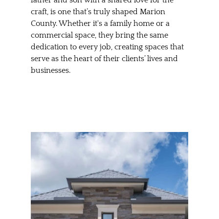
craft, is one that’s truly shaped Marion 
County. Whether it's a family home or a 
commercial space, they bring the same 
dedication to every job, creating spaces that 
serve as the heart of their clients’ lives and 
businesses.