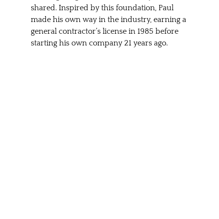
shared. Inspired by this foundation, Paul 
made his own way in the industry, earning a 
general contractor’s license in 1985 before 
starting his own company 21 years ago.