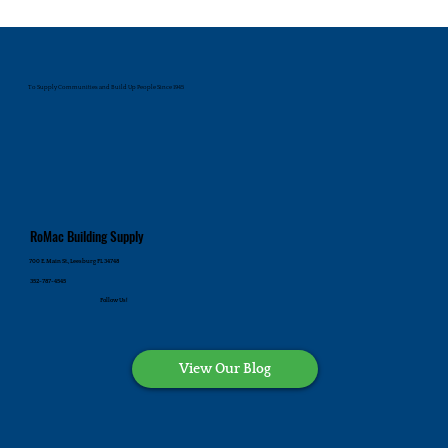
To Supply Communities and Build Up People Since 1945
RoMac Building Supply
700 E. Main St., Leesburg FL 34748
352-787-4545
Follow Us!
View Our Blog