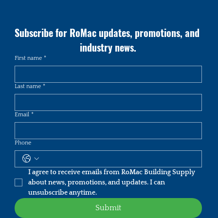
Subscribe for RoMac updates, promotions, and 
industry news.
First name
*
Last name
*
Email
*
Phone
I agree to receive emails from RoMac Building Supply 
about news, promotions, and updates. I can 
unsubscribe anytime.
Submit