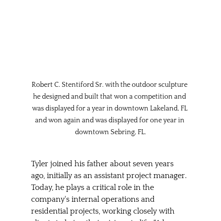
Robert C. Stentiford Sr. with the outdoor sculpture 
he designed and built that won a competition and 
was displayed for a year in downtown Lakeland, FL 
and won again and was displayed for one year in 
downtown Sebring, FL.
Tyler joined his father about seven years 
ago, initially as an assistant project manager. 
Today, he plays a critical role in the 
company's internal operations and 
residential projects, working closely with 