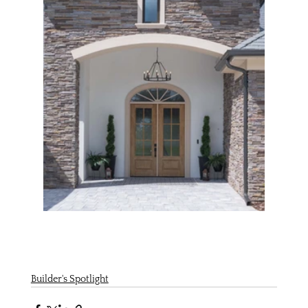
Builder's Spotlight