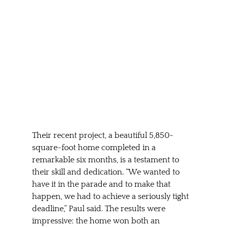
Their recent project, a beautiful 5,850-
square-foot home completed in a 
remarkable six months, is a testament to 
their skill and dedication. “We wanted to 
have it in the parade and to make that 
happen, we had to achieve a seriously tight 
deadline,” Paul said. The results were 
impressive: the home won both an 