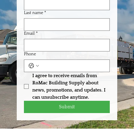
Last name
*
Email
*
Phone
I agree to receive emails from 
RoMac Building Supply about 
news, promotions, and updates. I 
can unsubscribe anytime.
Submit