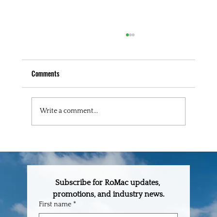
Comments
Write a comment...
RoMac Builder's Spotlight: Cullison-Wright
Construction
Subscribe for RoMac updates, 
promotions, and industry news.
First name
*