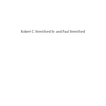
Robert C. Stentiford Sr. and Paul Stentiford