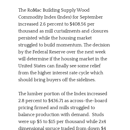
The RoMac Building Supply Wood 
Commodity Index (Index) for September 
increased 2.6 percent to $408.56 per 
thousand as mill curtailments and closures 
persisted while the housing market 
struggled to build momentum. The decision 
by the Federal Reserve over the next week 
will determine if the housing market in the 
United States can finally see some relief 
from the higher interest rate cycle which 
should bring buyers off the sidelines.  
The lumber portion of the Index increased 
2.8 percent to $436.71 as across-the-board 
pricing firmed and mills struggled to 
balance production with demand.  Studs 
were up $5 to $15 per thousand while 2x4 
dimensional spruce traded from down $4 