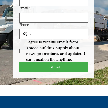
Email
*
Phone
I agree to receive emails from 
RoMac Building Supply about 
news, promotions, and updates. I 
can unsubscribe anytime.
Submit