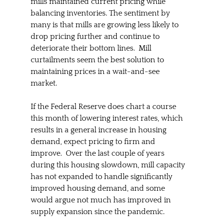
mills maintained current pricing while 
balancing inventories. The sentiment by 
many is that mills are growing less likely to 
drop pricing further and continue to 
deteriorate their bottom lines.  Mill 
curtailments seem the best solution to 
maintaining prices in a wait-and-see 
market.  
If the Federal Reserve does chart a course 
this month of lowering interest rates, which 
results in a general increase in housing 
demand, expect pricing to firm and 
improve.  Over the last couple of years 
during this housing slowdown, mill capacity 
has not expanded to handle significantly 
improved housing demand, and some 
would argue not much has improved in 
supply expansion since the pandemic.  