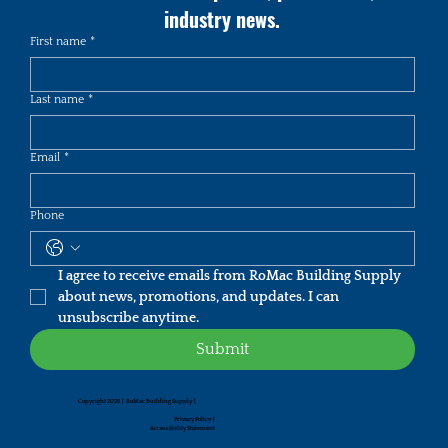
industry news.
First name
*
Last name
*
Email
*
Phone
I agree to receive emails from RoMac Building Supply 
about news, promotions, and updates. I can 
unsubscribe anytime.
Submit
Copyright 2026 | RoMac Building Supply |
Privacy Policy
|
Accessibility Statement