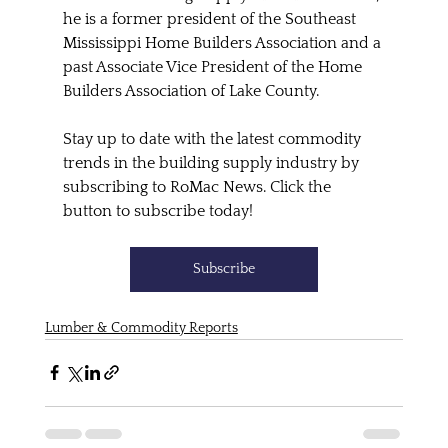
he is a former president of the Southeast 
Mississippi Home Builders Association and a 
past Associate Vice President of the Home 
Builders Association of Lake County.
Stay up to date with the latest commodity 
trends in the building supply industry by 
subscribing to RoMac News. Click the 
button to subscribe today!
Subscribe
Lumber & Commodity Reports