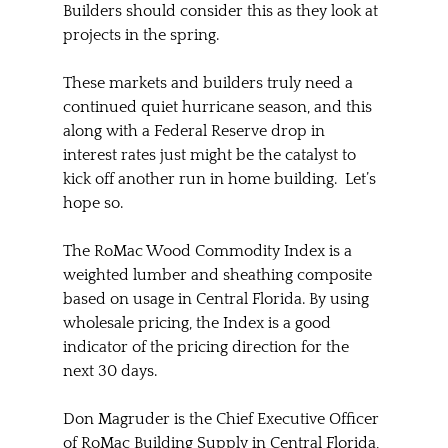
Builders should consider this as they look at 
projects in the spring.
These markets and builders truly need a 
continued quiet hurricane season, and this 
along with a Federal Reserve drop in 
interest rates just might be the catalyst to 
kick off another run in home building.  Let’s 
hope so.  
The RoMac Wood Commodity Index is a 
weighted lumber and sheathing composite 
based on usage in Central Florida. By using 
wholesale pricing, the Index is a good 
indicator of the pricing direction for the 
next 30 days.
Don Magruder is the Chief Executive Officer 
of RoMac Building Supply in Central Florida, 