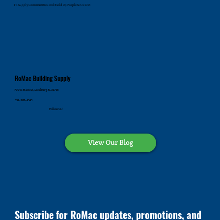
To Supply Communities and Build Up People Since 1945
RoMac Building Supply
700 E. Main St., Leesburg FL 34748
352-787-4545
Follow Us!
View Our Blog
Subscribe for RoMac updates, promotions, and 