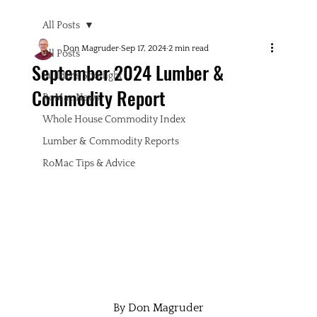
All Posts
Don Magruder
Sep 17, 2024
2 min read
All Posts
September 2024 Lumber &
Builder's Spotlight
Commodity Report
RoMac News
Whole House Commodity Index
Lumber & Commodity Reports
RoMac Tips & Advice
By Don Magruder