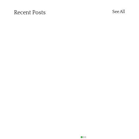
See All
Recent Posts