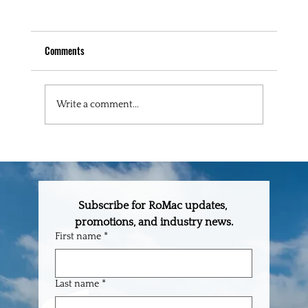
Comments
Write a comment...
September 2025 Lumber & Commodity Report
Subscribe for RoMac updates, 
promotions, and industry news.
First name
*
Last name
*