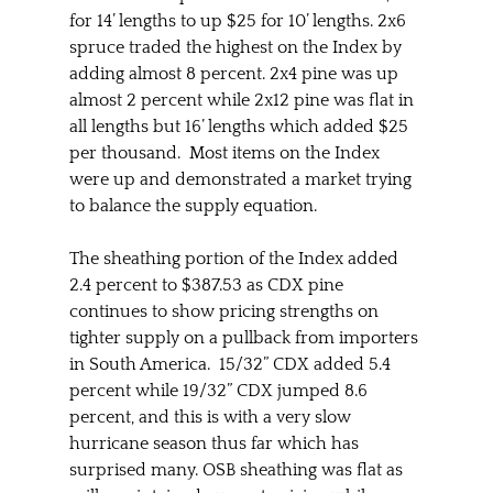
for 14’ lengths to up $25 for 10’ lengths. 2x6 
spruce traded the highest on the Index by 
adding almost 8 percent. 2x4 pine was up 
almost 2 percent while 2x12 pine was flat in 
all lengths but 16’ lengths which added $25 
per thousand.  Most items on the Index 
were up and demonstrated a market trying 
to balance the supply equation.
The sheathing portion of the Index added 
2.4 percent to $387.53 as CDX pine 
continues to show pricing strengths on 
tighter supply on a pullback from importers 
in South America.  15/32” CDX added 5.4 
percent while 19/32” CDX jumped 8.6 
percent, and this is with a very slow 
hurricane season thus far which has 
surprised many. OSB sheathing was flat as 