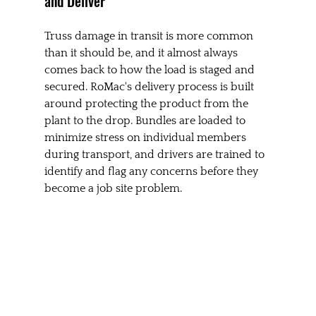
and Deliver
Truss damage in transit is more common 
than it should be, and it almost always 
comes back to how the load is staged and 
secured. RoMac's delivery process is built 
around protecting the product from the 
plant to the drop. Bundles are loaded to 
minimize stress on individual members 
during transport, and drivers are trained to 
identify and flag any concerns before they 
become a job site problem.