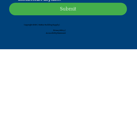
Submit
Copyright 2026 | RoMac Building Supply |
Privacy Policy
|
Accessibility Statement