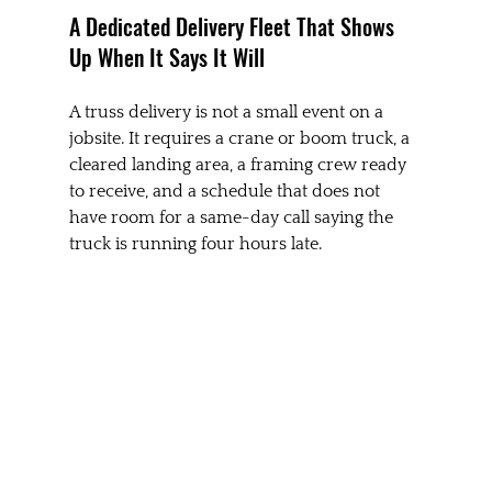
A Dedicated Delivery Fleet That Shows 
Up When It Says It Will
A truss delivery is not a small event on a 
jobsite. It requires a crane or boom truck, a 
cleared landing area, a framing crew ready 
to receive, and a schedule that does not 
have room for a same-day call saying the 
truck is running four hours late.