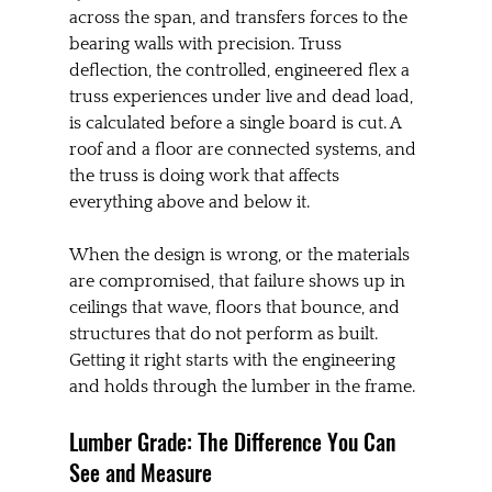
across the span, and transfers forces to the 
bearing walls with precision. Truss 
deflection, the controlled, engineered flex a 
truss experiences under live and dead load, 
is calculated before a single board is cut. A 
roof and a floor are connected systems, and 
the truss is doing work that affects 
everything above and below it.
When the design is wrong, or the materials 
are compromised, that failure shows up in 
ceilings that wave, floors that bounce, and 
structures that do not perform as built. 
Getting it right starts with the engineering 
and holds through the lumber in the frame.
Lumber Grade: The Difference You Can 
See and Measure