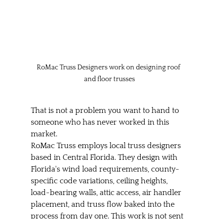
RoMac Truss Designers work on designing roof 
and floor trusses
That is not a problem you want to hand to 
someone who has never worked in this 
market.
RoMac Truss employs local truss designers 
based in Central Florida. They design with 
Florida's wind load requirements, county-
specific code variations, ceiling heights, 
load-bearing walls, attic access, air handler 
placement, and truss flow baked into the 
process from day one. This work is not sent 