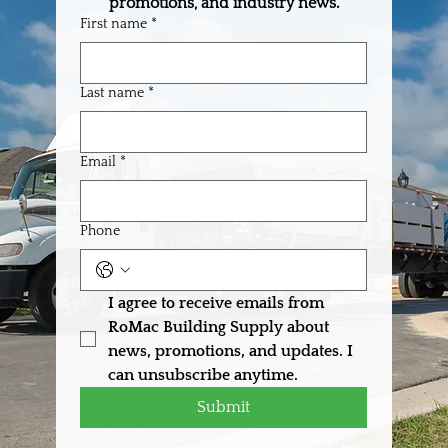
promotions, and industry news.
First name
*
Last name
*
Built to Deliver: How RoMac Supports Your
Business from Order to Jobsite
Email
*
Phone
I agree to receive emails from 
RoMac Building Supply about 
news, promotions, and updates. I 
can unsubscribe anytime.
Submit