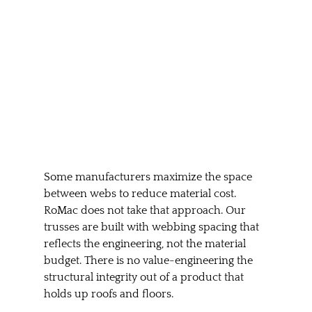
Some manufacturers maximize the space 
between webs to reduce material cost. 
RoMac does not take that approach. Our 
trusses are built with webbing spacing that 
reflects the engineering, not the material 
budget. There is no value-engineering the 
structural integrity out of a product that 
holds up roofs and floors.