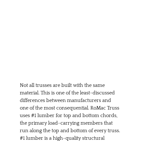
Not all trusses are built with the same 
material. This is one of the least-discussed 
differences between manufacturers and 
one of the most consequential. RoMac Truss 
uses 
#1
 lumber for top and bottom chords, 
the primary load-carrying members that 
run along the top and bottom of every truss. 
#1
 lumber is a high-quality structural 