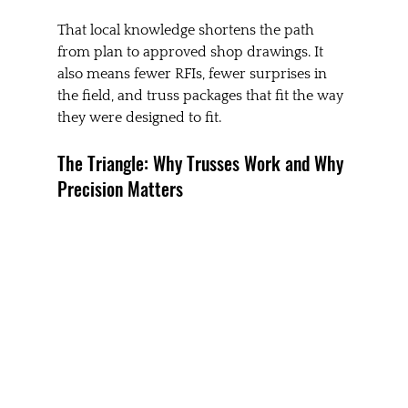
That local knowledge shortens the path 
from plan to approved shop drawings. It 
also means fewer RFIs, fewer surprises in 
the field, and truss packages that fit the way 
they were designed to fit.
The Triangle: Why Trusses Work and Why 
Precision Matters