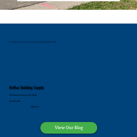
To Supply Communities and Build Up People Since 1945
RoMac Building Supply
700 E. Main St., Leesburg FL 34748
352-787-4545
Follow Us!
View Our Blog