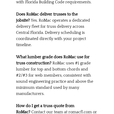
with Florida Building Code requirements.
Does RoMac deliver trusses to the 
jobsite?
 Yes. RoMac operates a dedicated 
delivery fleet for truss delivery across 
Central Florida. Delivery scheduling is 
coordinated directly with your project 
timeline.
What lumber grade does RoMac use for 
truss construction?
 RoMac uses 
#1
 grade 
lumber for top and bottom chords and 
#2
/#3 for web members, consistent with 
sound engineering practice and above the 
minimum standard used by many 
manufacturers.
How do I get a truss quote from 
RoMac?
 Contact our team at 
romacfl.com
 or 