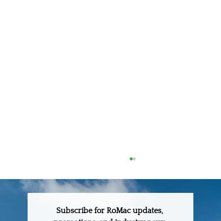
Subscribe for RoMac updates, 