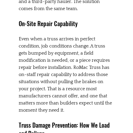
and a third-party hauler. The solution 
comes from the same team.
On-Site Repair Capability
Even when a truss arrives in perfect 
condition, job conditions change. A truss 
gets bumped by equipment, a field 
modification is needed, or a piece requires 
repair before installation. RoMac Truss has 
on-staff repair capability to address those 
situations without pulling the brakes on 
your project. That is a resource most 
manufacturers cannot offer, and one that 
matters more than builders expect until the 
moment they need it.
Truss Damage Prevention: How We Load 