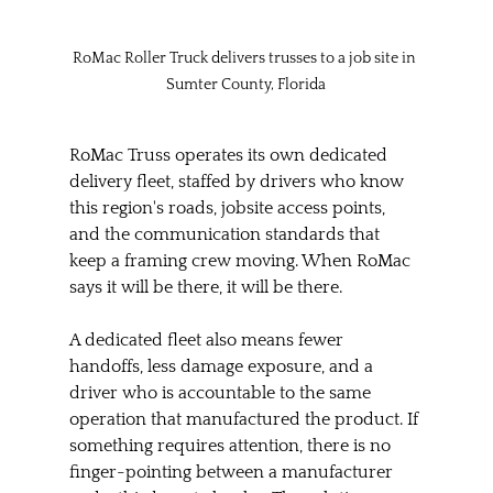
RoMac Roller Truck delivers trusses to a job site in 
Sumter County, Florida
RoMac Truss operates its own dedicated 
delivery fleet, staffed by drivers who know 
this region's roads, jobsite access points, 
and the communication standards that 
keep a framing crew moving. When RoMac 
says it will be there, it will be there.
A dedicated fleet also means fewer 
handoffs, less damage exposure, and a 
driver who is accountable to the same 
operation that manufactured the product. If 
something requires attention, there is no 
finger-pointing between a manufacturer 