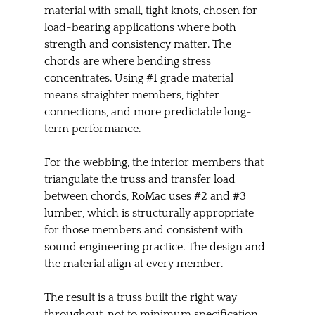
material with small, tight knots, chosen for 
load-bearing applications where both 
strength and consistency matter. The 
chords are where bending stress 
concentrates. Using 
#1
 grade material 
means straighter members, tighter 
connections, and more predictable long-
term performance.
For the webbing, the interior members that 
triangulate the truss and transfer load 
between chords, RoMac uses 
#2
 and 
#3
lumber, which is structurally appropriate 
for those members and consistent with 
sound engineering practice. The design and 
the material align at every member.
The result is a truss built the right way 
throughout, not to minimum specification 