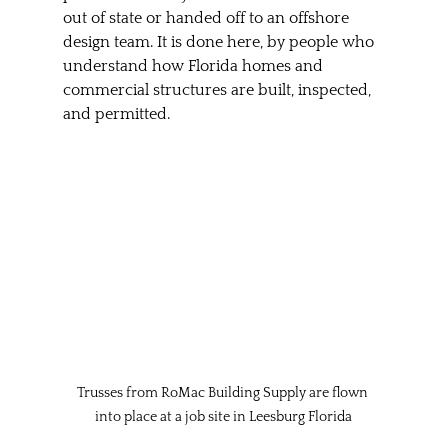
out of state or handed off to an offshore 
design team. It is done here, by people who 
understand how Florida homes and 
commercial structures are built, inspected, 
and permitted.
Trusses from RoMac Building Supply are flown 
into place at a job site in Leesburg Florida