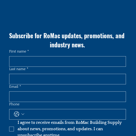
Subscribe for RoMac updates, promotions, and 
industry news.
First name
*
Last name
*
Email
*
Phone
I agree to receive emails from RoMac Building Supply 
about news, promotions, and updates. I can 
unsubscribe anytime.