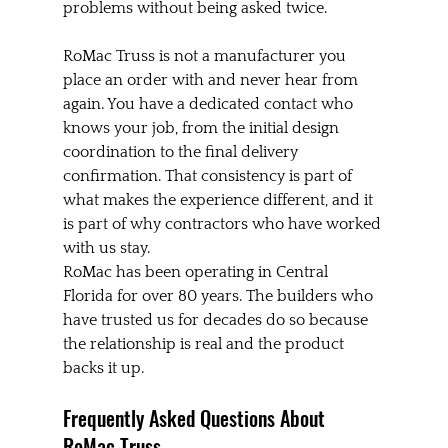
problems without being asked twice.
RoMac Truss is not a manufacturer you 
place an order with and never hear from 
again. You have a dedicated contact who 
knows your job, from the initial design 
coordination to the final delivery 
confirmation. That consistency is part of 
what makes the experience different, and it 
is part of why contractors who have worked 
with us stay.
RoMac has been operating in Central 
Florida for over 80 years. The builders who 
have trusted us for decades do so because 
the relationship is real and the product 
backs it up.
Frequently Asked Questions About 
RoMac Truss