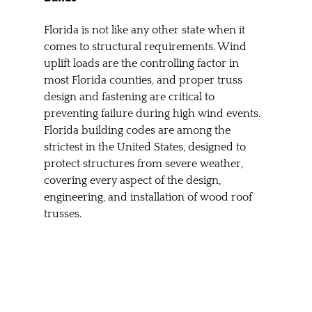
Florida is not like any other state when it 
comes to structural requirements. Wind 
uplift loads are the controlling factor in 
most Florida counties, and proper truss 
design and fastening are critical to 
preventing failure during high wind events. 
Florida building codes are among the 
strictest in the United States, designed to 
protect structures from severe weather, 
covering every aspect of the design, 
engineering, and installation of wood roof 
trusses.