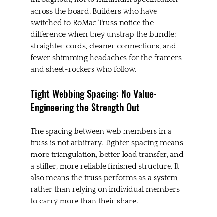
across the board. Builders who have 
switched to RoMac Truss notice the 
difference when they unstrap the bundle: 
straighter cords, cleaner connections, and 
fewer shimming headaches for the framers 
and sheet-rockers who follow.
Tight Webbing Spacing: No Value-
Engineering the Strength Out
The spacing between web members in a 
truss is not arbitrary. Tighter spacing means 
more triangulation, better load transfer, and 
a stiffer, more reliable finished structure. It 
also means the truss performs as a system 
rather than relying on individual members 
to carry more than their share.