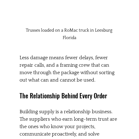
Trusses loaded on a RoMac truck in Leesburg 
Florida
Less damage means fewer delays, fewer 
repair calls, and a framing crew that can 
move through the package without sorting 
out what can and cannot be used.
The Relationship Behind Every Order
Building supply is a relationship business. 
The suppliers who earn long-term trust are 
the ones who know your projects, 
communicate proactively, and solve 