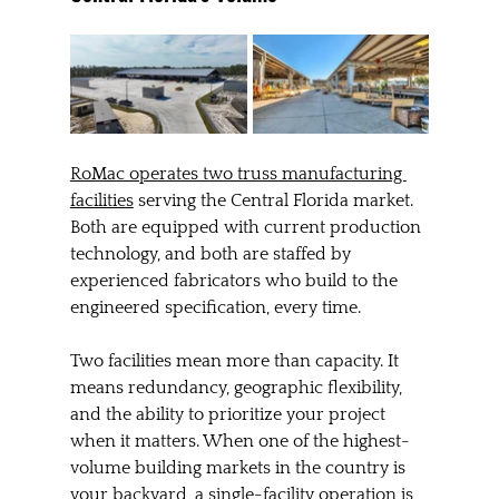
RoMac operates two truss manufacturing 
facilities
 serving the Central Florida market. 
Both are equipped with current production 
technology, and both are staffed by 
experienced fabricators who build to the 
engineered specification, every time.
Two facilities mean more than capacity. It 
means redundancy, geographic flexibility, 
and the ability to prioritize your project 
when it matters. When one of the highest-
volume building markets in the country is 
your backyard, a single-facility operation is 