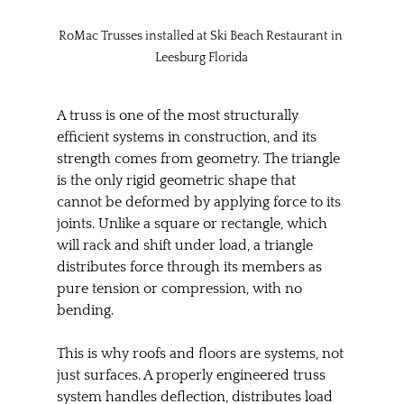
RoMac Trusses installed at Ski Beach Restaurant in 
Leesburg Florida
A truss is one of the most structurally 
efficient systems in construction, and its 
strength comes from geometry. The triangle 
is the only rigid geometric shape that 
cannot be deformed by applying force to its 
joints. Unlike a square or rectangle, which 
will rack and shift under load, a triangle 
distributes force through its members as 
pure tension or compression, with no 
bending.
This is why roofs and floors are systems, not 
just surfaces. A properly engineered truss 
system handles deflection, distributes load 