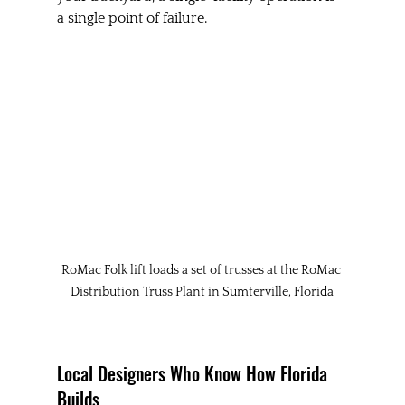
a single point of failure.
RoMac Folk lift loads a set of trusses at the RoMac 
Distribution Truss Plant in Sumterville, Florida
Local Designers Who Know How Florida 
Builds