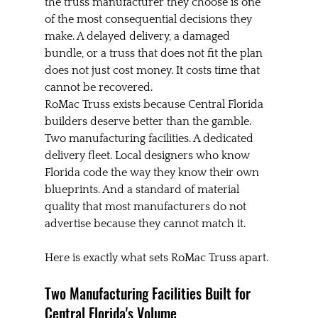
the truss manufacturer they choose is one 
of the most consequential decisions they 
make. A delayed delivery, a damaged 
bundle, or a truss that does not fit the plan 
does not just cost money. It costs time that 
cannot be recovered.
RoMac Truss exists because Central Florida 
builders deserve better than the gamble. 
Two manufacturing facilities. A dedicated 
delivery fleet. Local designers who know 
Florida code the way they know their own 
blueprints. And a standard of material 
quality that most manufacturers do not 
advertise because they cannot match it.
Here is exactly what sets RoMac Truss apart.
Two Manufacturing Facilities Built for 
Central Florida's Volume