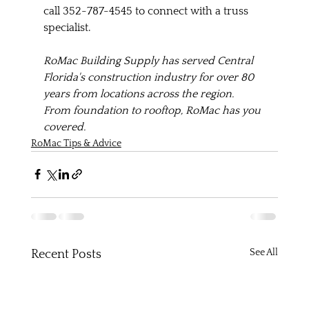
call 352-787-4545 to connect with a truss 
specialist. 
RoMac Building Supply has served Central 
Florida's construction industry for over 80 
years from locations across the region. 
From foundation to rooftop, RoMac has you 
covered.
RoMac Tips & Advice
See All
Recent Posts