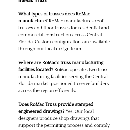
What types of trusses does RoMac 
manufacture?
 RoMac manufactures roof 
trusses and floor trusses for residential and 
commercial construction across Central 
Florida. Custom configurations are available 
through our local design team.
Where are RoMac's truss manufacturing 
facilities located?
 RoMac operates two truss 
manufacturing facilities serving the Central 
Florida market, positioned to serve builders 
across the region efficiently.
Does RoMac Truss provide stamped 
engineered drawings?
 Yes. Our local 
designers produce shop drawings that 
support the permitting process and comply 