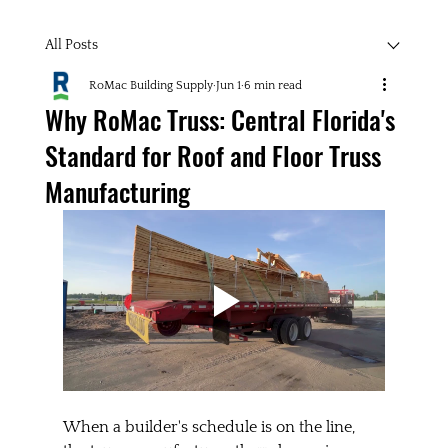
All Posts
RoMac Building Supply
Jun 1
6 min read
Why RoMac Truss: Central Florida's
Standard for Roof and Floor Truss
Manufacturing
When a builder's schedule is on the line, 