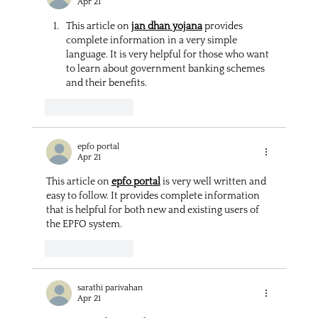
Apr 21
This article on 
jan dhan yojana
 provides 
complete information in a very simple 
language. It is very helpful for those who want 
to learn about government banking schemes 
and their benefits.
Like
Reply
epfo portal
Apr 21
This article on 
epfo portal
 is very well written and 
easy to follow. It provides complete information 
that is helpful for both new and existing users of 
the EPFO system.
Like
Reply
sarathi parivahan
Apr 21