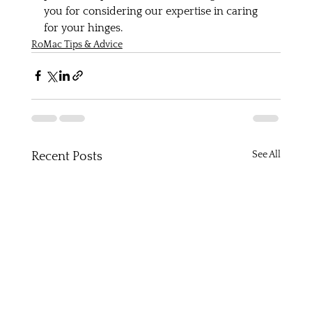
you for considering our expertise in caring 
for your hinges.
RoMac Tips & Advice
See All
Recent Posts