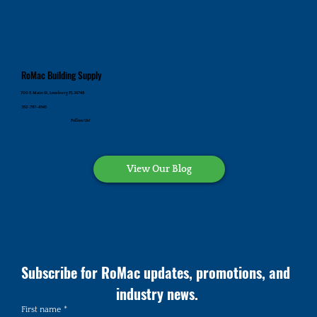
RoMac Building Supply
700 E. Main St., Leesburg FL 34748
352-787-4545
Follow Us!
View Our Blog
Subscribe for RoMac updates, promotions, and 
industry news.
First name
*