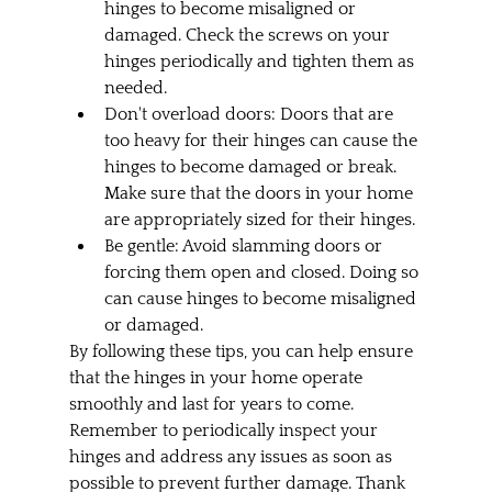
hinges to become misaligned or 
damaged. Check the screws on your 
hinges periodically and tighten them as 
needed.
Don't overload doors: Doors that are 
too heavy for their hinges can cause the 
hinges to become damaged or break. 
Make sure that the doors in your home 
are appropriately sized for their hinges.
Be gentle: Avoid slamming doors or 
forcing them open and closed. Doing so 
can cause hinges to become misaligned 
or damaged.
By following these tips, you can help ensure 
that the hinges in your home operate 
smoothly and last for years to come. 
Remember to periodically inspect your 
hinges and address any issues as soon as 
possible to prevent further damage. Thank 