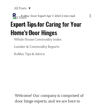
All Posts
RoMac Door Expert
Apr 7, 2023
2 min read
All Posts
Expert Tips for Caring for Your
Builder's Spotlight
Home's Door Hinges
RoMac News
Whole House Commodity Index
Lumber & Commodity Reports
RoMac Tips & Advice
Welcome! Our company is comprised of 
door hinge experts, and we are here to 