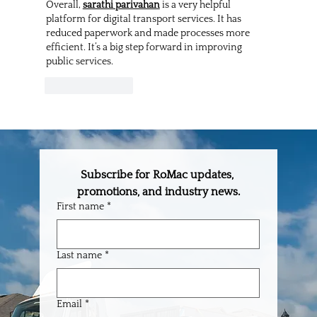
Overall, 
sarathi parivahan
 is a very helpful 
platform for digital transport services. It has 
reduced paperwork and made processes more 
efficient. It’s a big step forward in improving 
public services.
Like
Reply
Subscribe for RoMac updates, 
promotions, and industry news.
First name
*
Last name
*
Email
*