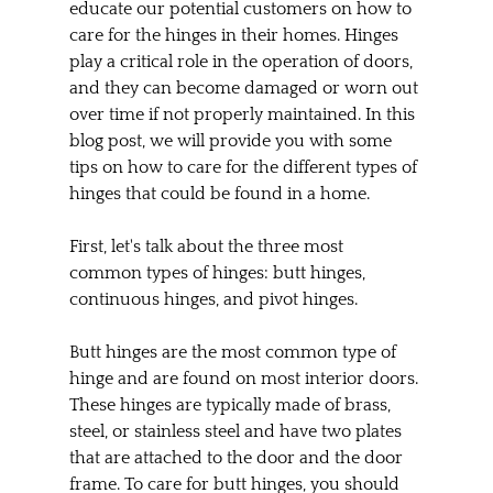
educate our potential customers on how to 
care for the hinges in their homes. Hinges 
play a critical role in the operation of doors, 
and they can become damaged or worn out 
over time if not properly maintained. In this 
blog post, we will provide you with some 
tips on how to care for the different types of 
hinges that could be found in a home.
First, let's talk about the three most 
common types of hinges: butt hinges, 
continuous hinges, and pivot hinges.
Butt hinges are the most common type of 
hinge and are found on most interior doors. 
These hinges are typically made of brass, 
steel, or stainless steel and have two plates 
that are attached to the door and the door 
frame. To care for butt hinges, you should 