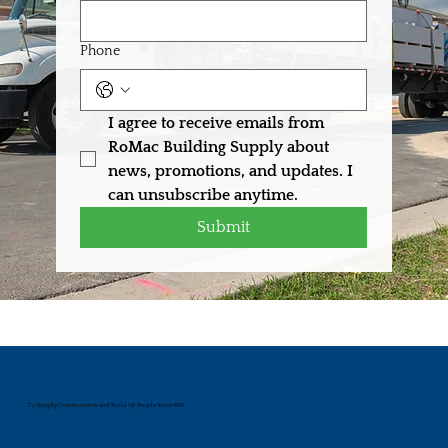
Phone
I agree to receive emails from 
RoMac Building Supply about 
news, promotions, and updates. I 
can unsubscribe anytime.
Submit
To Supply Communities and Build Up People Since 1945