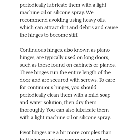
periodically lubricate them with a light 
machine oil or silicone spray. We 
recommend avoiding using heavy oils, 
which can attract dirt and debris and cause 
the hinges to become stiff.
Continuous hinges, also known as piano 
hinges, are typically used on long doors, 
such as those found on cabinets or pianos. 
These hinges run the entire length of the 
door and are secured with screws. To care 
for continuous hinges, you should 
periodically clean them with a mild soap 
and water solution, then dry them 
thoroughly. You can also lubricate them 
with a light machine oil or silicone spray.
Pivot hinges are a bit more complex than 
butt hinges and are commonly used on 