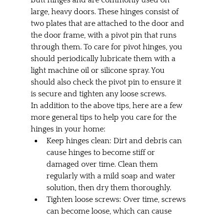
large, heavy doors. These hinges consist of 
two plates that are attached to the door and 
the door frame, with a pivot pin that runs 
through them. To care for pivot hinges, you 
should periodically lubricate them with a 
light machine oil or silicone spray. You 
should also check the pivot pin to ensure it 
is secure and tighten any loose screws.
In addition to the above tips, here are a few 
more general tips to help you care for the 
hinges in your home:
Keep hinges clean: Dirt and debris can 
cause hinges to become stiff or 
damaged over time. Clean them 
regularly with a mild soap and water 
solution, then dry them thoroughly.
Tighten loose screws: Over time, screws 
can become loose, which can cause 