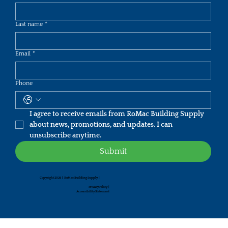
Last name
*
Email
*
Phone
I agree to receive emails from RoMac Building Supply 
about news, promotions, and updates. I can 
unsubscribe anytime.
Submit
Copyright 2026 | RoMac Building Supply |
Privacy Policy
|
Accessibility Statement