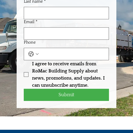
Last name
*
Email
*
Phone
I agree to receive emails from 
RoMac Building Supply about 
news, promotions, and updates. I 
can unsubscribe anytime.
Submit