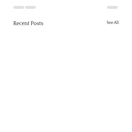
See All
Recent Posts