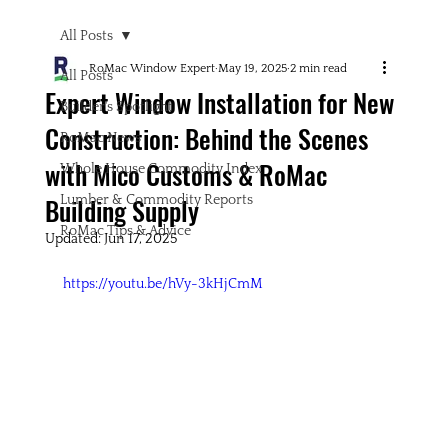
All Posts
RoMac Window Expert
May 19, 2025
2 min read
All Posts
Expert Window Installation for New
Builder's Spotlight
Construction: Behind the Scenes
RoMac News
with Mico Customs & RoMac
Whole House Commodity Index
Building Supply
Lumber & Commodity Reports
RoMac Tips & Advice
Updated:
Jun 17, 2025
https://youtu.be/hVy-3kHjCmM