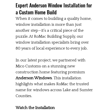
Expert Anderson Window Installation for 
a Custom Home Build
When it comes to building a quality home, 
window installation is more than just 
another step—it’s a critical piece of the 
puzzle. At RoMac Building Supply, our 
window installation specialists bring over 
80 years of local experience to every job.
In our latest project, we partnered with 
Mico Customs on a stunning new 
construction home featuring premium 
Anderson Windows
. This installation 
highlights what makes RoMac the trusted 
name for windows across Lake and Sumter 
Counties.
Watch the Installation