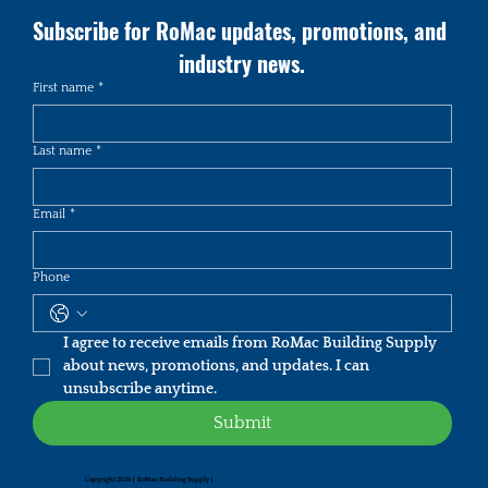
Subscribe for RoMac updates, promotions, and 
industry news.
First name
*
Last name
*
Email
*
Phone
I agree to receive emails from RoMac Building Supply 
about news, promotions, and updates. I can 
unsubscribe anytime.
Submit
Copyright 2026 | RoMac Building Supply |