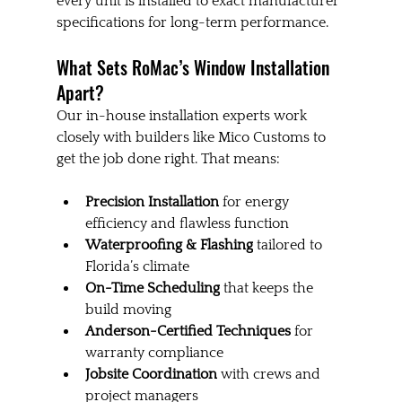
every unit is installed to exact manufacturer 
specifications for long-term performance.
What Sets RoMac’s Window Installation 
Apart?
Our in-house installation experts work 
closely with builders like Mico Customs to 
get the job done right. That means:
Precision Installation
 for energy 
efficiency and flawless function
Waterproofing & Flashing
 tailored to 
Florida’s climate
On-Time Scheduling
 that keeps the 
build moving
Anderson-Certified Techniques
 for 
warranty compliance
Jobsite Coordination
 with crews and 
project managers