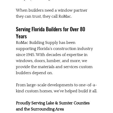
When builders need a window partner 
they can trust, they call RoMac.
Serving Florida Builders for Over 80 
Years
RoMac Building Supply has been 
supporting Florida’s construction industry 
since 1945. With decades of expertise in 
windows, doors, lumber, and more, we 
provide the materials and services custom 
builders depend on.
From large-scale developments to one-of-a-
kind custom homes, we’ve helped build it all.
Proudly Serving Lake & Sumter Counties 
and the Surrounding Area