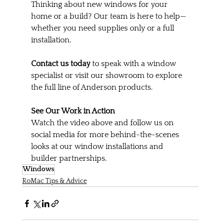
Thinking about new windows for your 
home or a build? Our team is here to help—
whether you need supplies only or a full 
installation.
Contact us today
 to speak with a window 
specialist or visit our showroom to explore 
the full line of Anderson products.
See Our Work in Action
Watch the video above and follow us on 
social media for more behind-the-scenes 
looks at our window installations and 
builder partnerships.
Windows
RoMac Tips & Advice