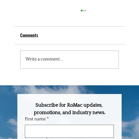
Comments
Write a comment...
The One-Stop Building Supply Partner Every
Builder in Central Florida Needs
Subscribe for RoMac updates, 
promotions, and industry news.
First name
*