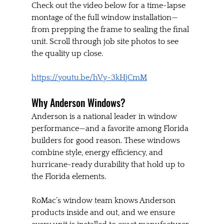
Check out the video below for a time-lapse 
montage of the full window installation—
from prepping the frame to sealing the final 
unit. Scroll through job site photos to see 
the quality up close.
https://youtu.be/hVy-3kHjCmM
Why Anderson Windows?
Anderson is a national leader in window 
performance—and a favorite among Florida 
builders for good reason. These windows 
combine style, energy efficiency, and 
hurricane-ready durability that hold up to 
the Florida elements.
RoMac’s window team knows Anderson 
products inside and out, and we ensure 