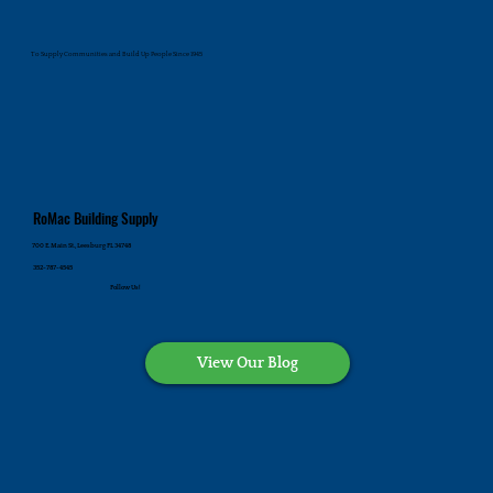
To Supply Communities and Build Up People Since 1945
RoMac Building Supply
700 E. Main St., Leesburg FL 34748
352-787-4545
Follow Us!
View Our Blog