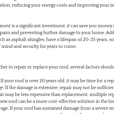
lation, reducing your energy costs and improving your in
ment is a significant investment, it can save you money 
epairs and preventing further damage to your home. Add
ch as asphalt shingles, have a lifespan of 20-25 years, s
 mind and security for years to come.
r to repair or replace your roof, several factors shoul
 If your roof is over 20 years old, it may be time for a r
: If the damage is extensive, repair may not be sufficien
air may be less expensive than replacement, multiple rep
new roof can be a more cost-effective solution in the lo
age: If your roof has sustained damage from a severe st