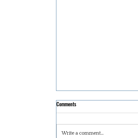
Comments
Write a comment...