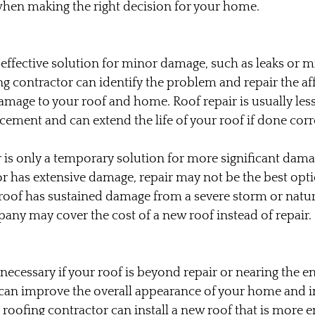
when making the right decision for your home.
-effective solution for minor damage, such as leaks or mi
ng contractor can identify the problem and repair the aff
amage to your roof and home. Roof repair is usually les
acement and can extend the life of your roof if done corr
 is only a temporary solution for more significant damag
 or has extensive damage, repair may not be the best opti
r roof has sustained damage from a severe storm or natura
ny may cover the cost of a new roof instead of repair.
ecessary if your roof is beyond repair or nearing the end
 can improve the overall appearance of your home and in
 roofing contractor can install a new roof that is more e