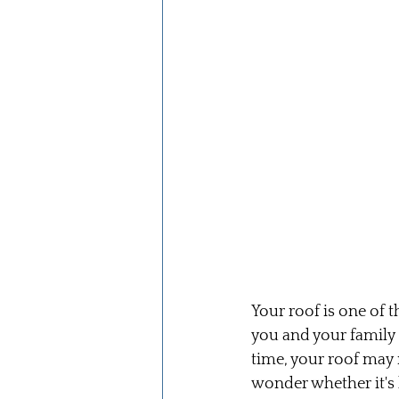
Your roof is one of 
you and your family
time, your roof may
wonder whether it's b