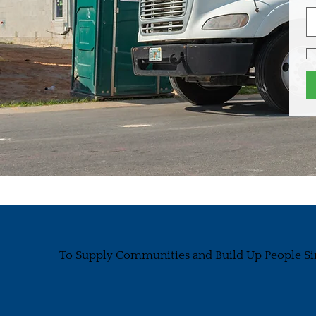
To Supply Communities and Build Up People Si