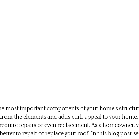
the most important components of your home's structure.
 from the elements and adds curb appeal to your home.
 require repairs or even replacement. As a homeowner, 
etter to repair or replace your roof. In this blog post, we