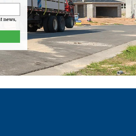
t news, 