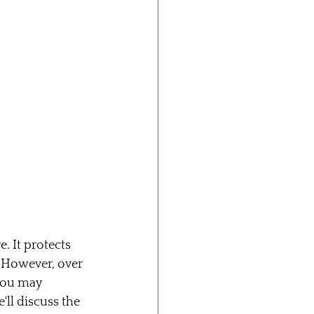
 It protects 
 However, over 
you may 
'll discuss the 