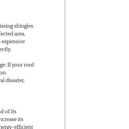
ssing shingles. 
ected area, 
s expensive 
ectly.
e. If your roof 
on. 
l disaster, 
 of its 
crease its 
nergy-efficient 