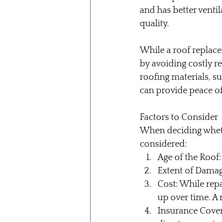
and has better venti
quality.
While a roof replace
by avoiding costly r
roofing materials, su
can provide peace of
Factors to Consider
When deciding whethe
considered:
Age of the Roof:
Extent of Damage
Cost: While rep
up over time. A 
Insurance Cover