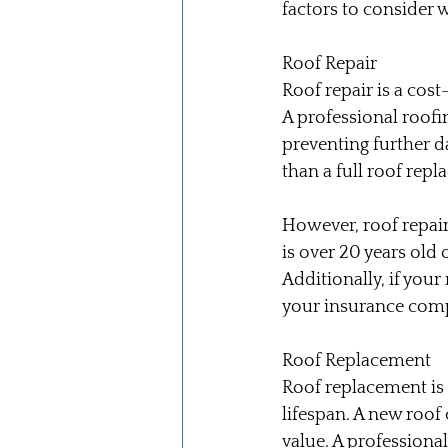
factors to consider 
Roof Repair
Roof repair is a cost
A professional roofi
preventing further d
than a full roof repl
However, roof repair
is over 20 years old
Additionally, if you
your insurance compa
Roof Replacement
Roof replacement is n
lifespan. A new roof
value. A professional