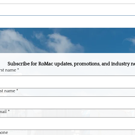
The One-Stop Building Supply
Why R
Partner Every Builder in Central
Flori
Florida Needs
Floor
Subscribe for RoMac updates, promotions, and industry n
rst name
*
st name
*
ail
*
hone