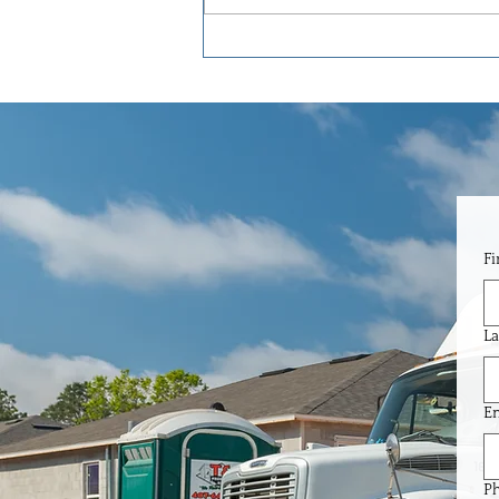
Garage Door Insulation in Florida:
Why It Makes a Huge Difference
Here.
Fi
La
Em
P