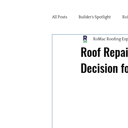
All Posts
Builder's Spotlight
Ro
RoMac Roofing Exp
Roof Repai
Decision f