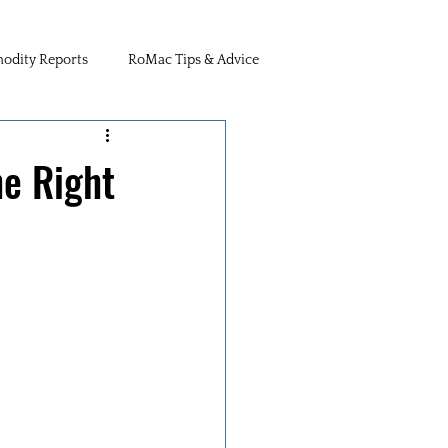
dity Reports
RoMac Tips & Advice
he Right