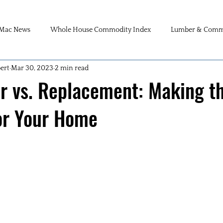
Mac News
Whole House Commodity Index
Lumber & Commo
ert
Mar 30, 2023
2 min read
r vs. Replacement: Making t
or Your Home