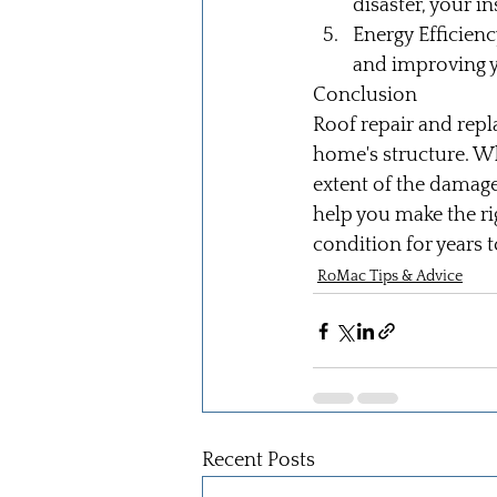
disaster, your 
Energy Efficienc
and improving y
Conclusion
Roof repair and repl
home's structure. Wh
extent of the damage
help you make the ri
condition for years 
RoMac Tips & Advice
Recent Posts