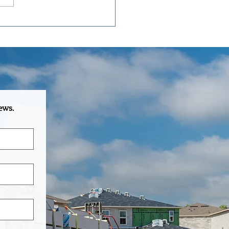
oMac Truss: Central
da's Standard for Roof and
 Truss Manufacturing
ews.