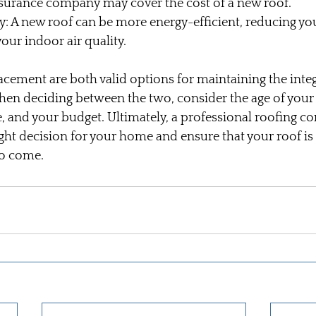
insurance company may cover the cost of a new roof.
y: A new roof can be more energy-efficient, reducing yo
our indoor air quality.
acement are both valid options for maintaining the integ
en deciding between the two, consider the age of your 
, and your budget. Ultimately, a professional roofing co
ght decision for your home and ensure that your roof is
to come.