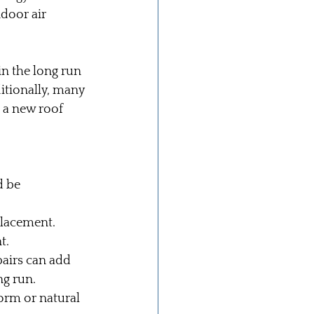
door air 
in the long run 
itionally, many 
o a new roof 
d be 
eplacement.
t.
airs can add 
ng run.
orm or natural 