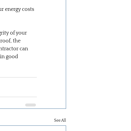
ur energy costs 
rity of your 
roof, the 
ntractor can 
 in good 
See All