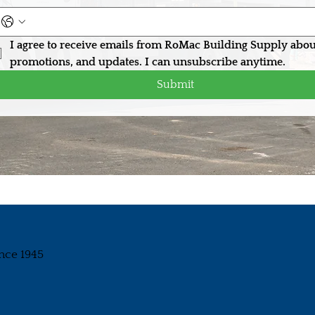
I agree to receive emails from RoMac Building Supply abou
promotions, and updates. I can unsubscribe anytime.
Submit
nce 1945