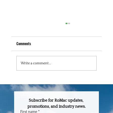
Comments
Write a comment...
The One-Stop Building Supply Partner Every
Builder in Central Florida Needs
Subscribe for RoMac updates, 
promotions, and industry news.
First name
*