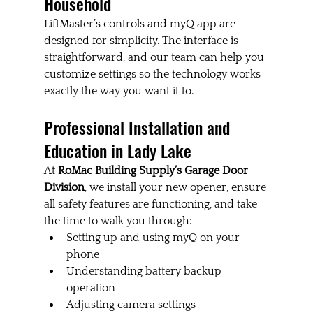
Household
LiftMaster’s controls and myQ app are 
designed for simplicity. The interface is 
straightforward, and our team can help you 
customize settings so the technology works 
exactly the way you want it to.
Professional Installation and 
Education in Lady Lake
At 
RoMac Building Supply’s Garage Door 
Division
, we install your new opener, ensure 
all safety features are functioning, and take 
the time to walk you through:
Setting up and using myQ on your 
phone
Understanding battery backup 
operation
Adjusting camera settings