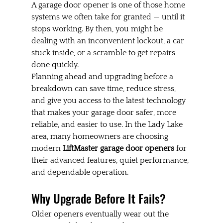
A garage door opener is one of those home 
systems we often take for granted — until it 
stops working. By then, you might be 
dealing with an inconvenient lockout, a car 
stuck inside, or a scramble to get repairs 
done quickly.
Planning ahead and upgrading before a 
breakdown can save time, reduce stress, 
and give you access to the latest technology 
that makes your garage door safer, more 
reliable, and easier to use. In the Lady Lake 
area, many homeowners are choosing 
modern 
LiftMaster garage door openers
 for 
their advanced features, quiet performance, 
and dependable operation.
Why Upgrade Before It Fails?
Older openers eventually wear out the 