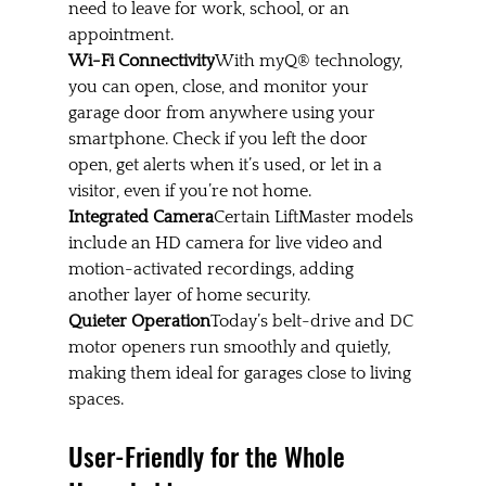
need to leave for work, school, or an 
appointment.
Wi-Fi Connectivity
With myQ® technology, 
you can open, close, and monitor your 
garage door from anywhere using your 
smartphone. Check if you left the door 
open, get alerts when it’s used, or let in a 
visitor, even if you’re not home.
Integrated Camera
Certain LiftMaster models 
include an HD camera for live video and 
motion-activated recordings, adding 
another layer of home security.
Quieter Operation
Today’s belt-drive and DC 
motor openers run smoothly and quietly, 
making them ideal for garages close to living 
spaces.
User-Friendly for the Whole 