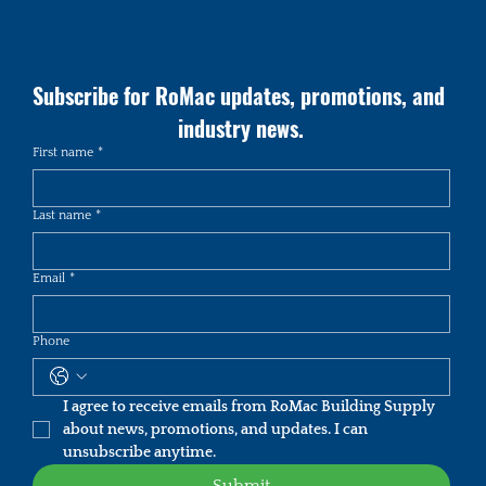
Subscribe for RoMac updates, promotions, and 
industry news.
First name
*
Last name
*
Email
*
Phone
I agree to receive emails from RoMac Building Supply 
about news, promotions, and updates. I can 
unsubscribe anytime.
Submit