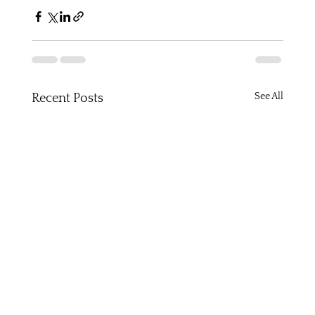
See All
Recent Posts