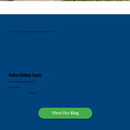
To Supply Communities and Build Up People Since 1945
RoMac Building Supply
700 E. Main St., Leesburg FL 34748
352-787-4545
Follow Us!
View Our Blog