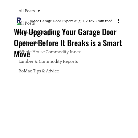
All Posts
RoMac Garage Door Expert
Aug 11, 2025
3 min read
All Posts
Why Upgrading Your Garage Door
Builder's Spotlight
Opener Before It Breaks is a Smart
RoMac News
Move
Whole House Commodity Index
Lumber & Commodity Reports
RoMac Tips & Advice