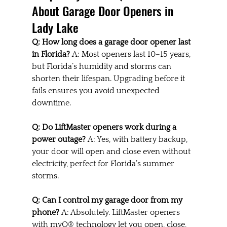
About Garage Door Openers in 
Lady Lake
Q: How long does a garage door opener last 
in Florida? 
A: Most openers last 10–15 years, 
but Florida’s humidity and storms can 
shorten their lifespan. Upgrading before it 
fails ensures you avoid unexpected 
downtime.
Q: Do LiftMaster openers work during a 
power outage? 
A: Yes, with battery backup, 
your door will open and close even without 
electricity, perfect for Florida’s summer 
storms.
Q: Can I control my garage door from my 
phone? 
A: Absolutely. LiftMaster openers 
with myQ® technology let you open, close, 