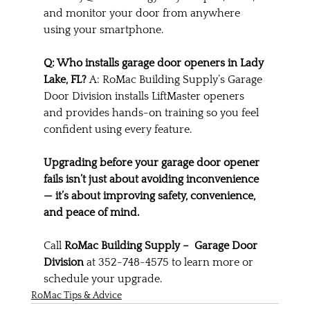
and monitor your door from anywhere 
using your smartphone.
Q: Who installs garage door openers in Lady 
Lake, FL? 
A: RoMac Building Supply’s Garage 
Door Division installs LiftMaster openers 
and provides hands-on training so you feel 
confident using every feature.
Upgrading before your garage door opener 
fails isn’t just about avoiding inconvenience 
— it’s about improving safety, convenience, 
and peace of mind.
Call 
RoMac Building Supply –  Garage Door 
Division
 at 352-748-4575 to learn more or 
schedule your upgrade.
RoMac Tips & Advice