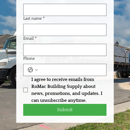
Last name
*
Email
*
Phone
I agree to receive emails from 
RoMac Building Supply about 
news, promotions, and updates. I 
can unsubscribe anytime.
Submit