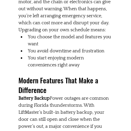
motor, and the chain or electronics can give 
out without warning. When that happens, 
you’re left arranging emergency service, 
which can cost more and disrupt your day. 
Upgrading on your own schedule means:
You choose the model and features you 
want
You avoid downtime and frustration
You start enjoying modern 
conveniences right away
Modern Features That Make a 
Difference
Battery Backup
Power outages are common 
during Florida thunderstorms. With 
LiftMaster’s built-in battery backup, your 
door can still open and close when the 
power’s out, a major convenience if you 