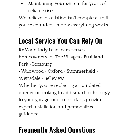
Maintaining your system for years of 
reliable use
We believe installation isn’t complete until 
you’re confident in how everything works.
Local Service You Can Rely On
RoMac’s Lady Lake team serves 
homeowners in: The Villages • Fruitland 
Park • Leesburg 
• Wildwood • Oxford • Summerfield • 
Weirsdale • Belleview
Whether you’re replacing an outdated 
opener or looking to add smart technology 
to your garage, our technicians provide 
expert installation and personalized 
guidance.
Frequently Asked Questions 