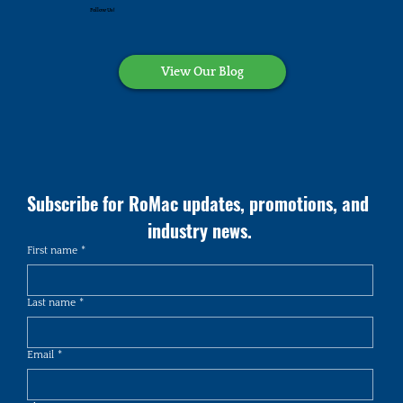
Follow Us!
View Our Blog
Subscribe for RoMac updates, promotions, and 
industry news.
First name
*
Last name
*
Email
*