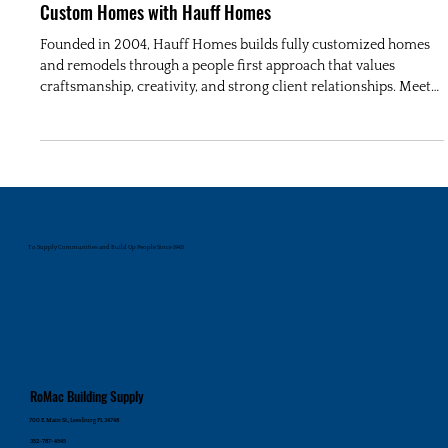
Custom Homes with Hauff Homes
Founded in 2004, Hauff Homes builds fully customized homes
and remodels through a people first approach that values
craftsmanship, creativity, and strong client relationships. Meet
Jeremy Hauff and Lindsay Dukic in this RoMac Builder’s
Spotlight.
To Supply Communities and Build Up People Since 1945
RoMac Building Supply
700 E. Main St., Leesburg FL 34748
352-787-4545