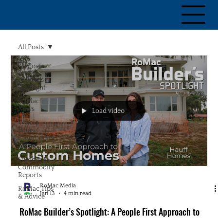
All Posts
All Posts
Builder's
Spotlight
RoMac
News
Load video
Whole
House
Commodity
Index
Lumber &
Commodity
Reports
RoMac Media
RoMac Tips
Jan 13
4 min read
& Advice
RoMac Builder’s Spotlight: A People First Approach to