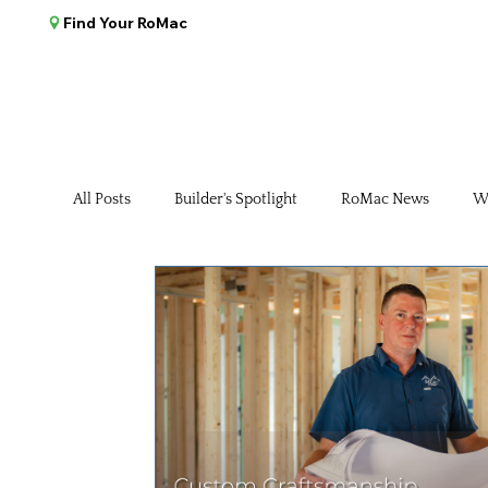
Find Your RoMac
All Posts
Builder's Spotlight
RoMac News
W