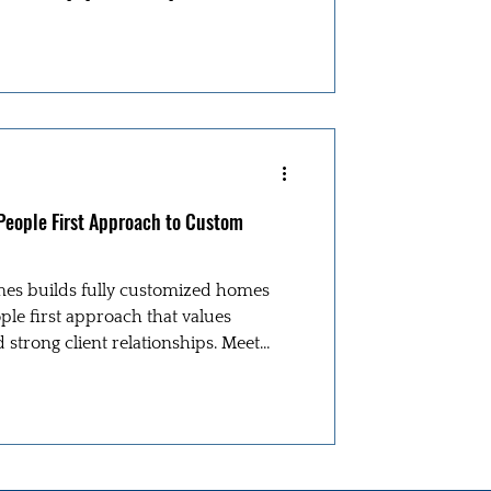
 People First Approach to Custom
es builds fully customized homes
le first approach that values
d strong client relationships. Meet
ic in this RoMac Builder’s Spotlight.