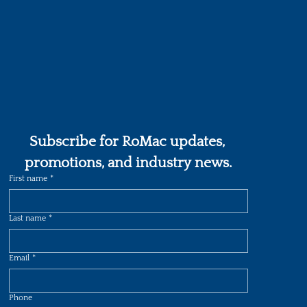
Subscribe for RoMac updates, 
promotions, and industry news.
First name
*
Last name
*
Email
*
Phone