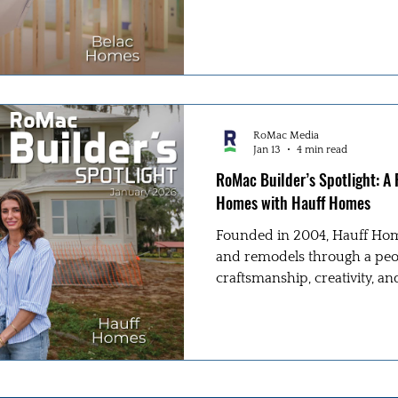
define their process.
RoMac Media
Jan 13
4 min read
RoMac Builder’s Spotlight: A
Homes with Hauff Homes
Founded in 2004, Hauff Hom
and remodels through a peop
craftsmanship, creativity, an
Jeremy Hauff and Lindsay Duk