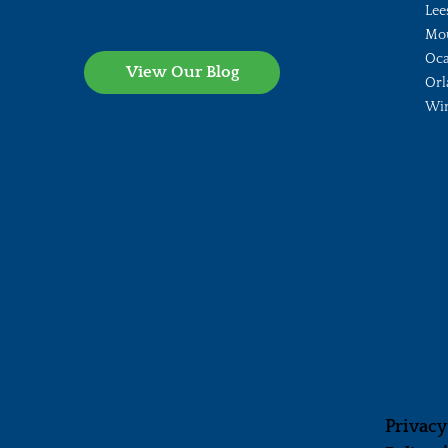
Lee
Mo
Oca
View Our Blog
Orl
Wi
Privacy