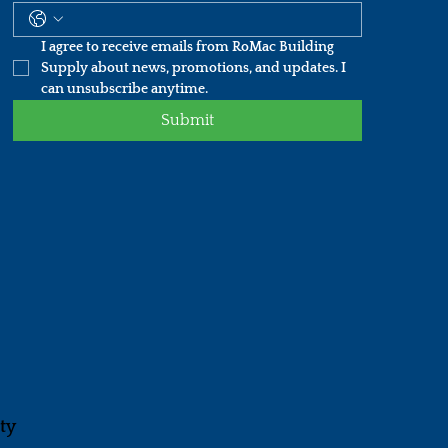
I agree to receive emails from RoMac Building 
Supply about news, promotions, and updates. I 
can unsubscribe anytime.
Submit
ity