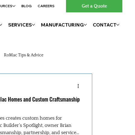
Get a Quote
OURCES
BLOG
CAREERS
SERVICES
MANUFACTURING
CONTACT
RoMac Tips & Advice
Belac Homes and Custom Craftsmanship
es creates custom homes for
c Builder’s Spotlight, owner Brian
smanship, partnership, and service