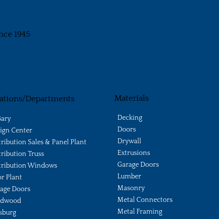
nce 1945
Materials
ations/Departments
Decking
ary
Doors
ign Center
Drywall
tribution Sales & Panel Plant
Extrusions
tribution Truss
Garage Doors
tribution Windows
Lumber
r Plant
Masonry
age Doors
Metal Connectors
ldwood
Metal Framing
sburg