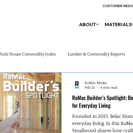
CUSTOMER RES
ABOUT
MATERIALS
hole House Commodity Index
Lumber & Commodity Reports
RoMac Media
Feb 23
4 min read
RoMac Builder’s Spotlight: 
for Everyday Living
Founded in 2015, Belac Hom
everyday living. In this RoMa
Smallwood shares how craft