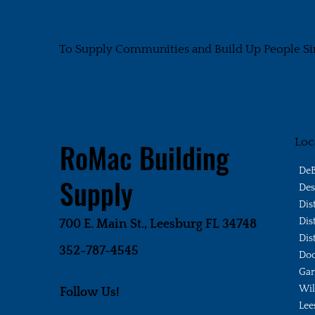
To Supply Communities and Build Up People Si
Loc
RoMac Building
DeB
Supply
Des
Dis
Dis
700 E. Main St., Leesburg FL 34748
Dis
352-787-4545
Doo
Gar
Wi
Follow Us!
Lee