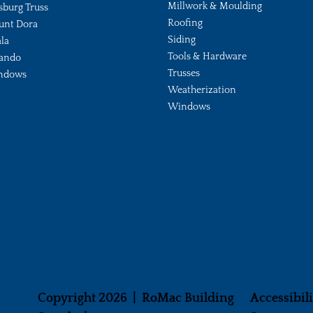
Millwork & Moulding
sburg Truss
Roofing
unt Dora
Siding
la
Tools & Hardware
ando
Trusses
ndows
Weatherization
Windows
Copyright 2026 | RoMac Building
Accessibil