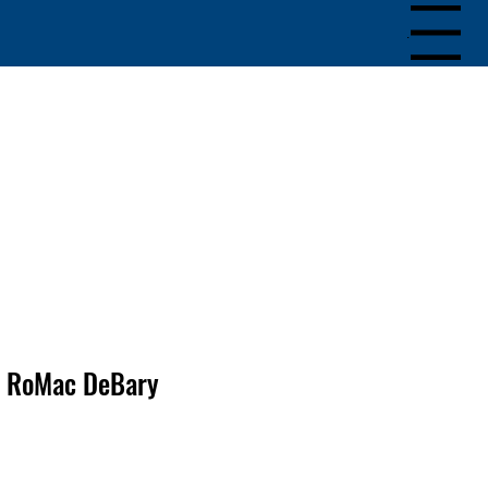
Menu
RoMac DeBary