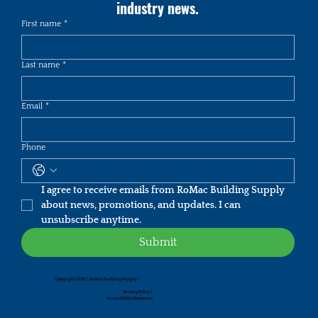
industry news.
First name
*
Last name
*
Email
*
Phone
I agree to receive emails from RoMac Building Supply 
about news, promotions, and updates. I can 
unsubscribe anytime.
Submit
Copyright 2026 | RoMac Building Supply |
Privacy Policy
|
Accessibility Statement