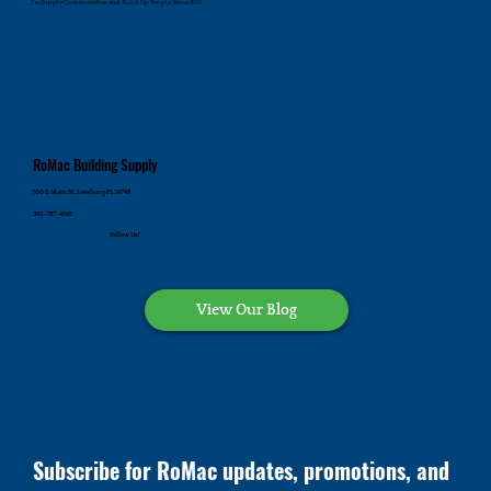
To Supply Communities and Build Up People Since 1945
RoMac Building Supply
700 E. Main St., Leesburg FL 34748
352-787-4545
Follow Us!
View Our Blog
Subscribe for RoMac updates, promotions, and 