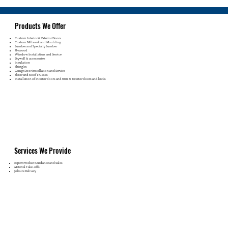
Products We Offer
Custom Interior & Exterior Doors
Custom Millwork and Moulding
Lumber and Specialty Lumber
Plywood
Window Installation and Service
Drywall & accessories
Insulation
Shingles
Garage Door Installation and Service
Floor and Roof Trusses
Installation of Interior doors and trim & Exterior doors and locks
Services We Provide
Expert Product Guidance and Sales
Material Take-offs
Jobsite Delivery