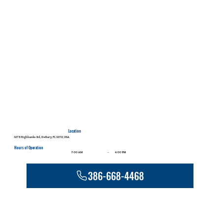
Location
327 E Highbanks Rd, DeBary, FL 32713, USA
Hours of Operation
-
7:00 AM
4:00 PM
386-668-4468